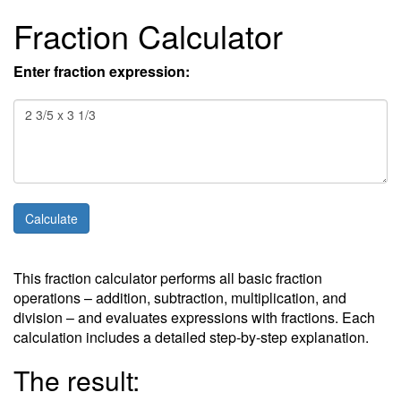
Fraction Calculator
Enter fraction expression:
This fraction calculator performs all basic fraction
operations – addition, subtraction, multiplication, and
division – and evaluates expressions with fractions. Each
calculation includes a detailed step-by-step explanation.
The result: