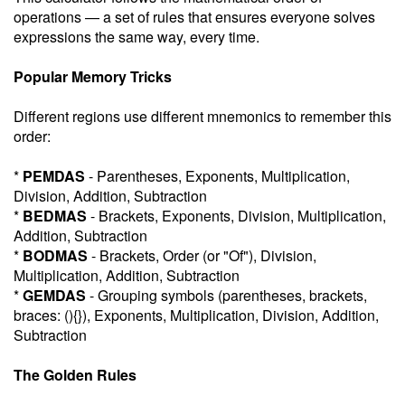
operations — a set of rules that ensures everyone solves
expressions the same way, every time.
Popular Memory Tricks
Different regions use different mnemonics to remember this
order:
*
PEMDAS
- Parentheses, Exponents, Multiplication,
Division, Addition, Subtraction
*
BEDMAS
- Brackets, Exponents, Division, Multiplication,
Addition, Subtraction
*
BODMAS
- Brackets, Order (or "Of"), Division,
Multiplication, Addition, Subtraction
*
GEMDAS
- Grouping symbols (parentheses, brackets,
braces: (){}), Exponents, Multiplication, Division, Addition,
Subtraction
The Golden Rules