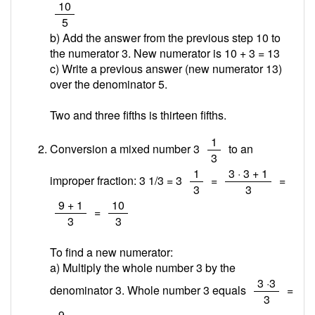
/
10
5
b) Add the answer from the previous step 10 to
the numerator 3. New numerator is 10 + 3 =
13
c) Write a previous answer (new numerator 13)
over the denominator 5.
Two and three fifths is thirteen fifths.
/
1
Conversion a mixed number 3
to an
3
/
/
1
3 · 3 + 1
improper fraction: 3 1/3 = 3
=
=
3
3
/
/
9 + 1
10
=
3
3
To find a new numerator:
a) Multiply the whole number 3 by the
/
3 ·3
denominator 3. Whole number 3 equals
=
3
/
9