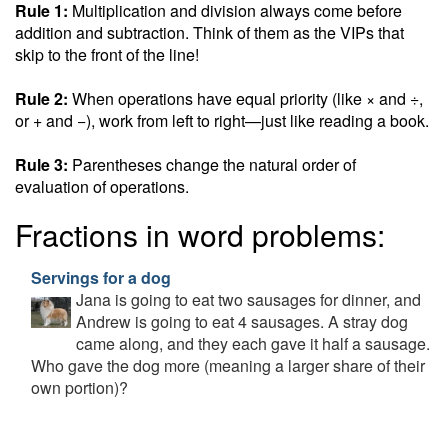
Rule 1:
Multiplication and division always come before
addition and subtraction. Think of them as the VIPs that
skip to the front of the line!
Rule 2:
When operations have equal priority (like × and ÷,
or + and −), work from left to right—just like reading a book.
Rule 3:
Parentheses change the natural order of
evaluation of operations.
Fractions in word problems:
Servings for a dog
Jana is going to eat two sausages for dinner, and
Andrew is going to eat 4 sausages. A stray dog
came along, and they each gave it half a sausage.
Who gave the dog more (meaning a larger share of their
own portion)?