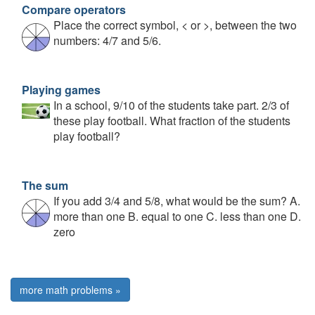
Compare operators
Place the correct symbol, < or >, between the two
numbers: 4/7 and 5/6.
Playing games
In a school, 9/10 of the students take part. 2/3 of
these play football. What fraction of the students
play football?
The sum
If you add 3/4 and 5/8, what would be the sum? A.
more than one B. equal to one C. less than one D.
zero
more math problems »