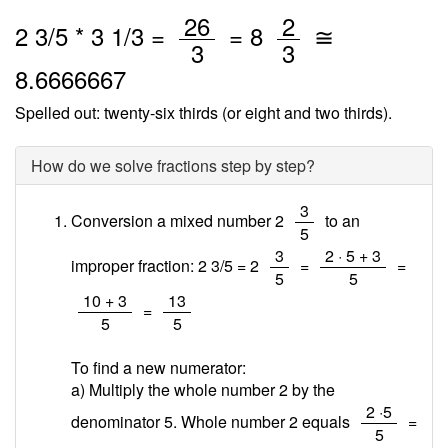
/
/
26
2
2
3
/
5
*
3
1
/3 =
=
8
≅
3
3
8.6666667
Spelled out: twenty-six thirds (or eight and two thirds).
How do we solve fractions step by step?
/
3
Conversion a mixed number 2
to an
5
/
/
3
2 · 5 + 3
improper fraction: 2 3/5 = 2
=
=
5
5
/
/
10 + 3
13
=
5
5
To find a new numerator:
a) Multiply the whole number 2 by the
/
2 ·5
denominator 5. Whole number 2 equals
=
5