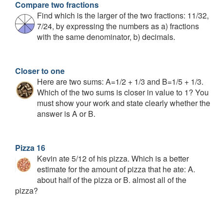
Compare two fractions
Find which is the larger of the two fractions: 11/32,
7/24, by expressing the numbers as a) fractions
with the same denominator, b) decimals.
Closer to one
Here are two sums: A=1/2 + 1/3 and B=1/5 + 1/3.
Which of the two sums is closer in value to 1? You
must show your work and state clearly whether the
answer is A or B.
Pizza 16
Kevin ate 5/12 of his pizza. Which is a better
estimate for the amount of pizza that he ate: A.
about half of the pizza or B. almost all of the
pizza?