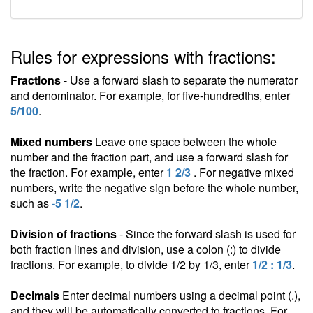
Rules for expressions with fractions:
Fractions
- Use a forward slash to separate the numerator
and denominator. For example, for five-hundredths, enter
5/100
.
Mixed numbers
Leave one space between the whole
number and the fraction part, and use a forward slash for
the fraction. For example, enter
1 2/3
. For negative mixed
numbers, write the negative sign before the whole number,
such as
-5 1/2
.
Division of fractions
- Since the forward slash is used for
both fraction lines and division, use a colon (:) to divide
fractions. For example, to divide 1/2 by 1/3, enter
1/2 : 1/3
.
Decimals
Enter decimal numbers using a decimal point (.),
and they will be automatically converted to fractions. For