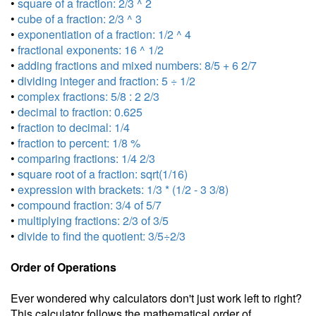
•
square of a fraction: 2/3 ^ 2
•
cube of a fraction: 2/3 ^ 3
•
exponentiation of a fraction: 1/2 ^ 4
•
fractional exponents: 16 ^ 1/2
•
adding fractions and mixed numbers: 8/5 + 6 2/7
•
dividing integer and fraction: 5 ÷ 1/2
•
complex fractions: 5/8 : 2 2/3
•
decimal to fraction: 0.625
•
fraction to decimal: 1/4
•
fraction to percent: 1/8 %
•
comparing fractions: 1/4 2/3
•
square root of a fraction: sqrt(1/16)
•
expression with brackets: 1/3 * (1/2 - 3 3/8)
•
compound fraction: 3/4 of 5/7
•
multiplying fractions: 2/3 of 3/5
•
divide to find the quotient: 3/5÷2/3
Order of Operations
Ever wondered why calculators don't just work left to right?
This calculator follows the mathematical order of