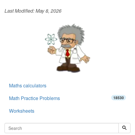
Last Modified:
May 8, 2026
Maths calculators
Math Practice Problems
18530
Worksheets