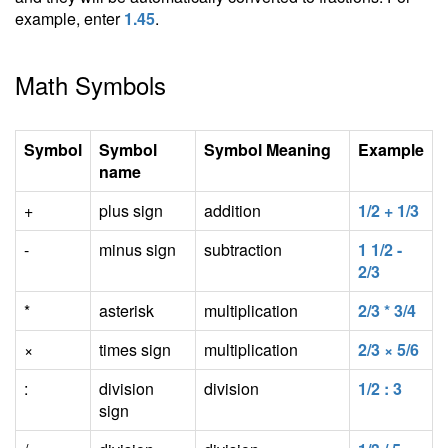
example, enter
1.45
.
Math Symbols
Symbol
Symbol
Symbol Meaning
Example
name
+
plus sign
addition
1/2 + 1/3
-
minus sign
subtraction
1 1/2 -
2/3
*
asterisk
multiplication
2/3 * 3/4
×
times sign
multiplication
2/3 × 5/6
:
division
division
1/2 : 3
sign