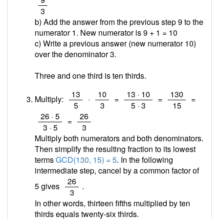
3
b) Add the answer from the previous step 9 to the
numerator 1. New numerator is 9 + 1 =
10
c) Write a previous answer (new numerator 10)
over the denominator 3.
Three and one third is ten thirds.
/
/
/
/
13
10
13 · 10
130
Multiply:
·
=
=
=
5
3
5 · 3
15
/
/
26 · 5
26
=
3 · 5
3
Multiply both numerators and both denominators.
Then simplify the resulting fraction to its lowest
terms
GCD(130, 15) = 5
. In the following
intermediate step, cancel by a common factor of
/
26
5 gives
.
3
In other words, thirteen fifths multiplied by ten
thirds equals twenty-six thirds.