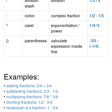
/
division
division
1/3 / 5
slash
:
colon
complex fraction
1/2 : 1/3
^
caret
exponentiation /
1/4^3
power
()
parentheses
calculate
-3/5 -
expression inside
(-1/4)
first
Examples:
•
adding fractions: 2/4 + 3/4
•
subtracting fractions: 2/3 - 1/2
•
multiplying fractions: 7/8 * 3/9
•
dividing fractions: 1/2 : 3/4
•
reciprocal of a fraction: 1 : 3/4