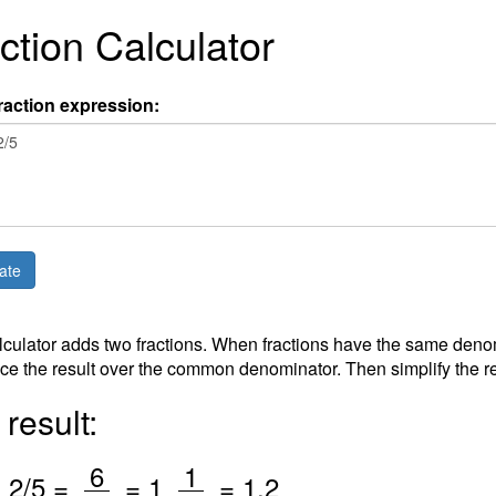
ction Calculator
raction expression:
lculator adds two fractions. When fractions have the same deno
ce the result over the common denominator. Then simplify the re
result:
/
/
6
1
+
2
/5 =
=
1
=
1.2