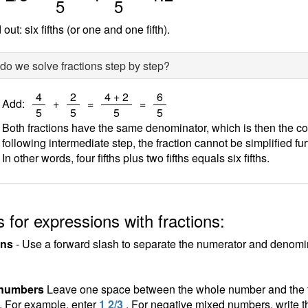
5
5
out: six fifths (or one and one fifth).
o we solve fractions step by step?
/
/
/
/
4
2
4 + 2
6
Add:
+
=
=
5
5
5
5
Both fractions have the same denominator, which is then the c
following intermediate step, the fraction cannot be simplified fur
In other words, four fifths plus two fifths equals six fifths.
 for expressions with fractions:
ons
- Use a forward slash to separate the numerator and denomina
 numbers
Leave one space between the whole number and the fra
n. For example, enter
1 2/3
. For negative mixed numbers, write t