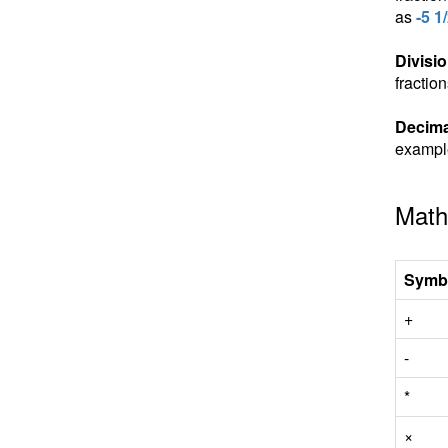
as
-5 1
Divisio
fractio
Decima
exampl
Math
Symb
+
-
*
×