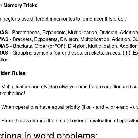
r Memory Tricks
nt regions use different mnemonics to remember this order:
DAS
- Parentheses, Exponents, Multiplication, Division, Addition
MAS
- Brackets, Exponents, Division, Multiplication, Addition, S
MAS
- Brackets, Order (or "Of"), Division, Multiplication, Additio
DAS
- Grouping symbols (parentheses, brackets, braces: (){}), Ex
tion
lden Rules
Multiplication and division always come before addition and subt
t of the line!
When operations have equal priority (like × and ÷, or + and −), w
Parentheses change the natural order of evaluation of operatio
ctions in word problems: