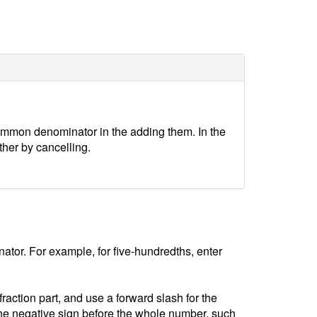
ommon denominator in the adding them. In the
ther by cancelling.
tor. For example, for five-hundredths, enter
ction part, and use a forward slash for the
he negative sign before the whole number, such