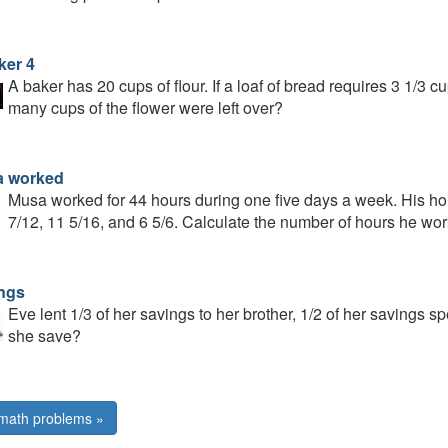
ker 4
A baker has 20 cups of flour. If a loaf of bread requires 3 1/3 
many cups of the flower were left over?
 worked
Musa worked for 44 hours during one five days a week. His ho
7/12, 11 5/16, and 6 5/6. Calculate the number of hours he wor
ngs
Eve lent 1/3 of her savings to her brother, 1/2 of her savings s
she save?
math problems »