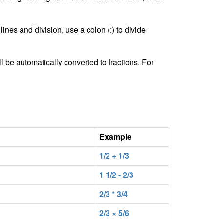
lines and division, use a colon (:) to divide
l be automatically converted to fractions. For
Example
1/2 + 1/3
1 1/2 - 2/3
2/3 * 3/4
2/3 × 5/6