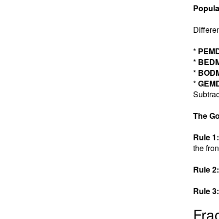
Popula
Differe
*
PEM
*
BED
*
BOD
*
GEM
Subtrac
The Go
Rule 1:
the fron
Rule 2:
Rule 3:
Fra