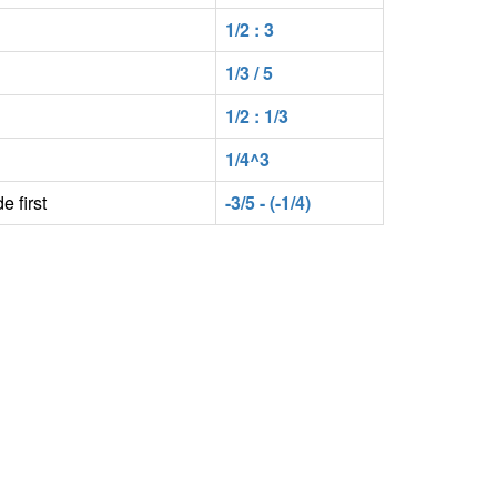
1/2 : 3
1/3 / 5
1/2 : 1/3
1/4^3
e first
-3/5 - (-1/4)