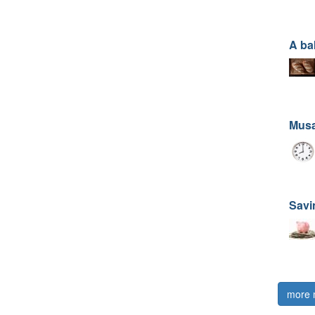
A ba
Musa
Savi
more 