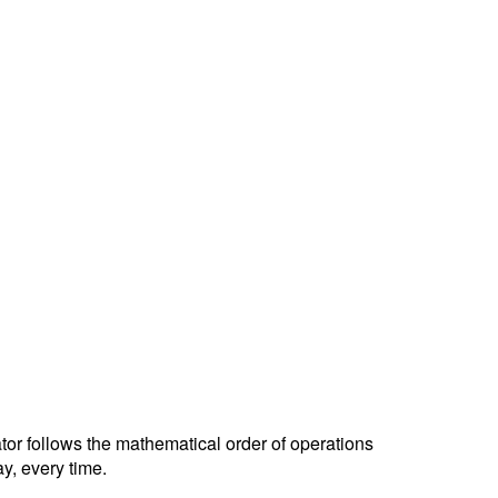
ator follows the mathematical order of operations
y, every time.