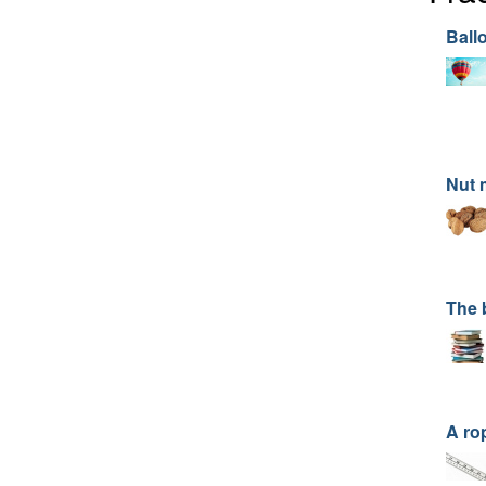
Ball
Nut 
The 
A ro