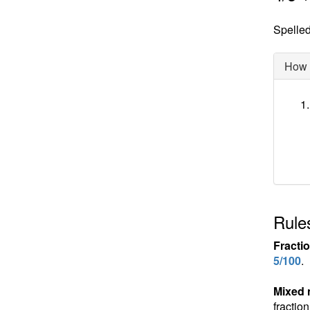
Spelled 
How d
Rules
Fracti
5/100
.
Mixed
fractio