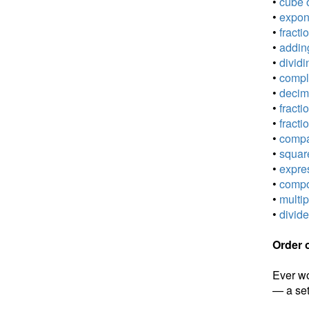
•
cube o
•
expone
•
fracti
•
adding
•
dividi
•
comple
•
decima
•
fracti
•
fracti
•
compar
•
square
•
expres
•
compou
•
multip
•
divide
Order 
Ever wo
— a set