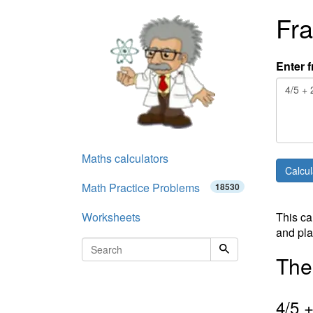
Fra
Enter f
Maths calculators
Math Practice Problems
18530
Worksheets
This ca
and pla
The 
4
/
5