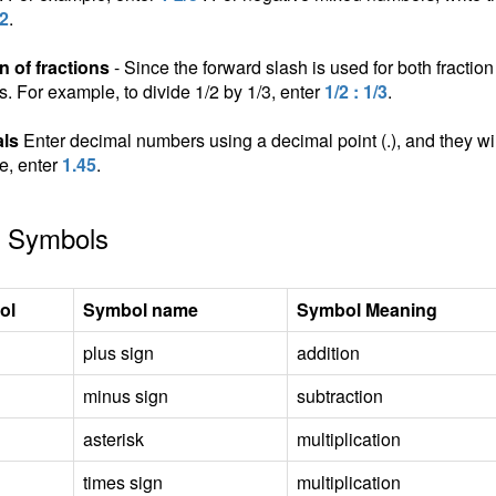
/2
.
n of fractions
- Since the forward slash is used for both fraction 
ns. For example, to divide 1/2 by 1/3, enter
1/2 : 1/3
.
ls
Enter decimal numbers using a decimal point (.), and they wil
e, enter
1.45
.
 Symbols
ol
Symbol name
Symbol Meaning
plus sign
addition
minus sign
subtraction
asterisk
multiplication
times sign
multiplication