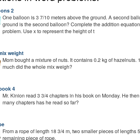
oons 2
One balloon is 3 7/10 meters above the ground. A second ball
ground is the second balloon? Complete the addition equation 
problem. Use x to represent the height of t
mix weight
Mom bought a mixture of nuts. It contains 0.2 kg of hazelnuts.
much did the whole mix weigh?
book 4
Mr. Kinion read 3 3/4 chapters in his book on Monday. He the
many chapters has he read so far?
pe
From a rope of length 18 3/4 m, two smaller pieces of lengths 5
remaining piece of rope.