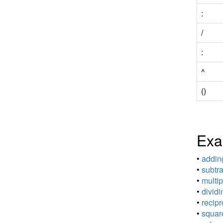
:
/
:
^
()
Exa
•
adding
•
subtra
•
multip
•
dividi
•
recipr
•
square