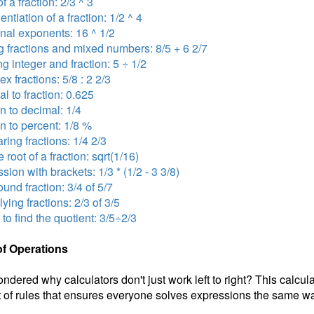
f a fraction: 2/3 ^ 3
ntiation of a fraction: 1/2 ^ 4
onal exponents: 16 ^ 1/2
 fractions and mixed numbers: 8/5 + 6 2/7
ng integer and fraction: 5 ÷ 1/2
x fractions: 5/8 : 2 2/3
l to fraction: 0.625
on to decimal: 1/4
on to percent: 1/8 %
ing fractions: 1/4 2/3
 root of a fraction: sqrt(1/16)
sion with brackets: 1/3 * (1/2 - 3 3/8)
nd fraction: 3/4 of 5/7
lying fractions: 2/3 of 3/5
 to find the quotient: 3/5÷2/3
of Operations
ndered why calculators don't just work left to right? This calcul
 of rules that ensures everyone solves expressions the same wa