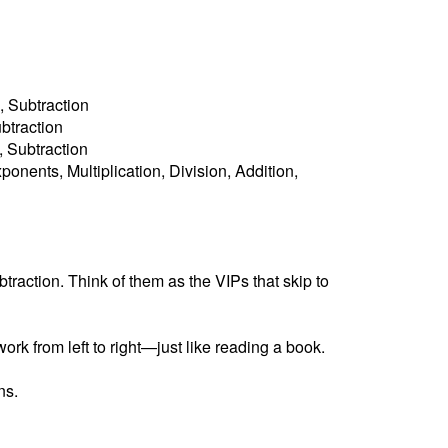
, Subtraction
ubtraction
n, Subtraction
ponents, Multiplication, Division, Addition,
raction. Think of them as the VIPs that skip to
ork from left to right—just like reading a book.
ns.