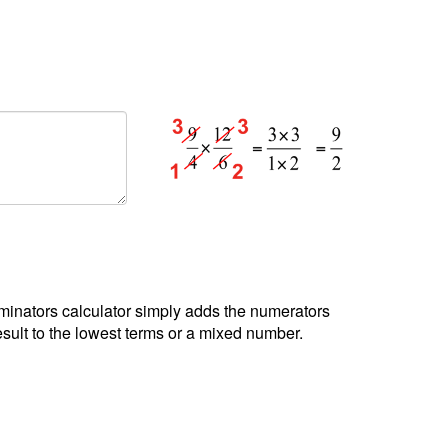
minators calculator simply adds the numerators
sult to the lowest terms or a mixed number.