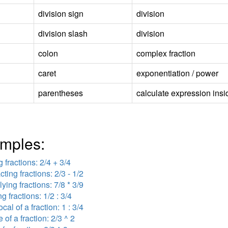
division sign
division
division slash
division
colon
complex fraction
caret
exponentiation / power
parentheses
calculate expression insid
mples:
 fractions: 2/4 + 3/4
cting fractions: 2/3 - 1/2
lying fractions: 7/8 * 3/9
ng fractions: 1/2 : 3/4
ocal of a fraction: 1 : 3/4
 of a fraction: 2/3 ^ 2