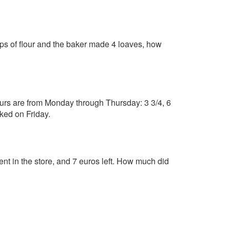
cups of flour and the baker made 4 loaves, how
urs are from Monday through Thursday: 3 3/4, 6
ked on Friday.
pent in the store, and 7 euros left. How much did