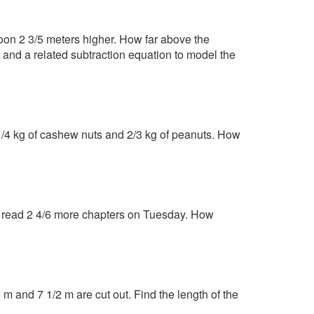
oon 2 3/5 meters higher. How far above the
and a related subtraction equation to model the
 1/4 kg of cashew nuts and 2/3 kg of peanuts. How
n read 2 4/6 more chapters on Tuesday. How
 m and 7 1/2 m are cut out. Find the length of the