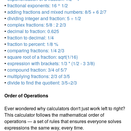
•
fractional exponents: 16 ^ 1/2
•
adding fractions and mixed numbers: 8/5 + 6 2/7
•
dividing integer and fraction: 5 ÷ 1/2
•
complex fractions: 5/8 : 2 2/3
•
decimal to fraction: 0.625
•
fraction to decimal: 1/4
•
fraction to percent: 1/8 %
•
comparing fractions: 1/4 2/3
•
square root of a fraction: sqrt(1/16)
•
expression with brackets: 1/3 * (1/2 - 3 3/8)
•
compound fraction: 3/4 of 5/7
•
multiplying fractions: 2/3 of 3/5
•
divide to find the quotient: 3/5÷2/3
Order of Operations
Ever wondered why calculators don't just work left to right?
This calculator follows the mathematical order of
operations — a set of rules that ensures everyone solves
expressions the same way, every time.