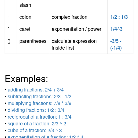
slash
:
colon
complex fraction
1/2 : 1/3
^
caret
exponentiation / power
1/4^3
()
parentheses
calculate expression
-3/5 -
inside first
(-1/4)
Examples:
•
adding fractions: 2/4 + 3/4
•
subtracting fractions: 2/3 - 1/2
•
multiplying fractions: 7/8 * 3/9
•
dividing fractions: 1/2 : 3/4
•
reciprocal of a fraction: 1 : 3/4
•
square of a fraction: 2/3 ^ 2
•
cube of a fraction: 2/3 ^ 3
•
exponentiation of a fraction: 1/2 ^ 4