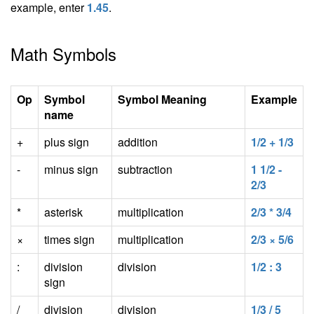
example, enter
1.45
.
Math Symbols
Op
Symbol
Symbol Meaning
Example
name
+
plus sign
addition
1/2 + 1/3
-
minus sign
subtraction
1 1/2 -
2/3
*
asterisk
multiplication
2/3 * 3/4
×
times sign
multiplication
2/3 × 5/6
:
division
division
1/2 : 3
sign
/
division
division
1/3 / 5