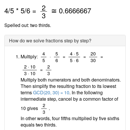
/
2
4
/
5
*
5
/6 =
≅
0.6666667
3
Spelled out: two thirds.
How do we solve fractions step by step?
/
/
/
/
4
5
4 · 5
20
Multiply:
·
=
=
=
5
6
5 · 6
30
/
/
2 · 10
2
=
3 · 10
3
Multiply both numerators and both denominators.
Then simplify the resulting fraction to its lowest
terms
GCD(20, 30) = 10
. In the following
intermediate step, cancel by a common factor of
/
2
10 gives
.
3
In other words, four fifths multiplied by five sixths
equals two thirds.