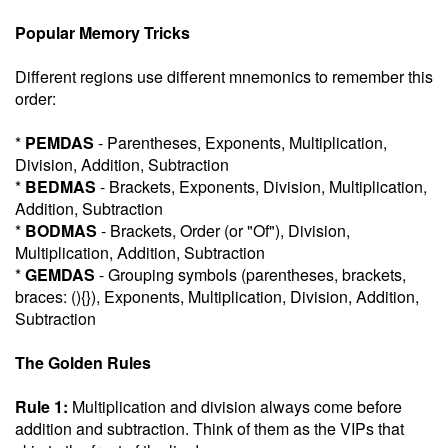
Popular Memory Tricks
Different regions use different mnemonics to remember this
order:
*
PEMDAS
- Parentheses, Exponents, Multiplication,
Division, Addition, Subtraction
*
BEDMAS
- Brackets, Exponents, Division, Multiplication,
Addition, Subtraction
*
BODMAS
- Brackets, Order (or "Of"), Division,
Multiplication, Addition, Subtraction
*
GEMDAS
- Grouping symbols (parentheses, brackets,
braces: (){}), Exponents, Multiplication, Division, Addition,
Subtraction
The Golden Rules
Rule 1:
Multiplication and division always come before
addition and subtraction. Think of them as the VIPs that