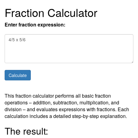
Fraction Calculator
Enter fraction expression:
This fraction calculator performs all basic fraction
operations – addition, subtraction, multiplication, and
division – and evaluates expressions with fractions. Each
calculation includes a detailed step-by-step explanation.
The result: