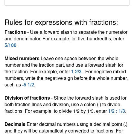
Rules for expressions with fractions:
Fractions
- Use a forward slash to separate the numerator
and denominator. For example, for five-hundredths, enter
5/100
.
Mixed numbers
Leave one space between the whole
number and the fraction part, and use a forward slash for
the fraction. For example, enter
1 2/3
. For negative mixed
numbers, write the negative sign before the whole number,
such as
-5 1/2
.
Division of fractions
- Since the forward slash is used for
both fraction lines and division, use a colon (:) to divide
fractions. For example, to divide 1/2 by 1/3, enter
1/2 : 1/3
.
Decimals
Enter decimal numbers using a decimal point (.),
and they will be automatically converted to fractions. For