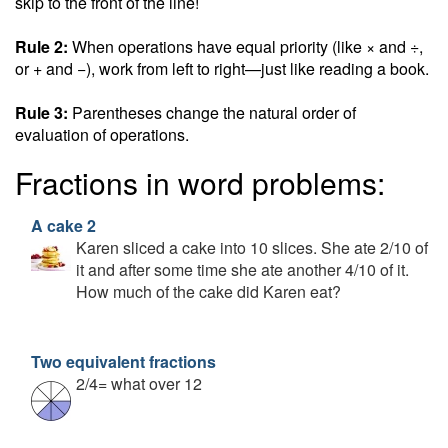
skip to the front of the line!
Rule 2:
When operations have equal priority (like × and ÷,
or + and −), work from left to right—just like reading a book.
Rule 3:
Parentheses change the natural order of
evaluation of operations.
Fractions in word problems:
A cake 2
Karen sliced a cake into 10 slices. She ate 2/10 of
it and after some time she ate another 4/10 of it.
How much of the cake did Karen eat?
Two equivalent fractions
2/4= what over 12