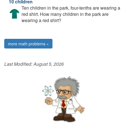
10 children
Ten children in the park, four-tenths are wearing a
red shirt. How many children in the park are
wearing a red shirt?
more math problems »
Last Modified:
August 5, 2026