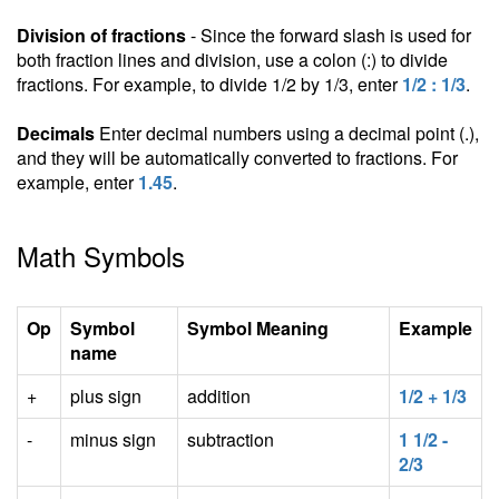
Division of fractions
- Since the forward slash is used for
both fraction lines and division, use a colon (:) to divide
fractions. For example, to divide 1/2 by 1/3, enter
1/2 : 1/3
.
Decimals
Enter decimal numbers using a decimal point (.),
and they will be automatically converted to fractions. For
example, enter
1.45
.
Math Symbols
Op
Symbol
Symbol Meaning
Example
name
+
plus sign
addition
1/2 + 1/3
-
minus sign
subtraction
1 1/2 -
2/3