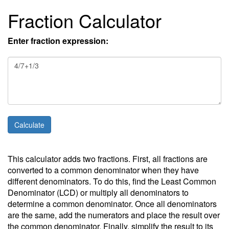
Fraction Calculator
Enter fraction expression:
This calculator adds two fractions. First, all fractions are
converted to a common denominator when they have
different denominators. To do this, find the Least Common
Denominator (LCD) or multiply all denominators to
determine a common denominator. Once all denominators
are the same, add the numerators and place the result over
the common denominator. Finally, simplify the result to its