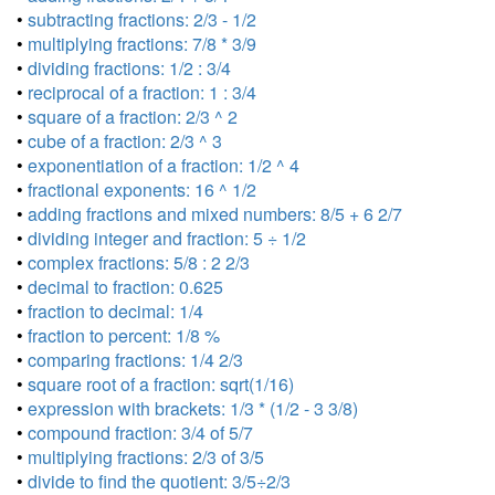
•
subtracting fractions: 2/3 - 1/2
•
multiplying fractions: 7/8 * 3/9
•
dividing fractions: 1/2 : 3/4
•
reciprocal of a fraction: 1 : 3/4
•
square of a fraction: 2/3 ^ 2
•
cube of a fraction: 2/3 ^ 3
•
exponentiation of a fraction: 1/2 ^ 4
•
fractional exponents: 16 ^ 1/2
•
adding fractions and mixed numbers: 8/5 + 6 2/7
•
dividing integer and fraction: 5 ÷ 1/2
•
complex fractions: 5/8 : 2 2/3
•
decimal to fraction: 0.625
•
fraction to decimal: 1/4
•
fraction to percent: 1/8 %
•
comparing fractions: 1/4 2/3
•
square root of a fraction: sqrt(1/16)
•
expression with brackets: 1/3 * (1/2 - 3 3/8)
•
compound fraction: 3/4 of 5/7
•
multiplying fractions: 2/3 of 3/5
•
divide to find the quotient: 3/5÷2/3