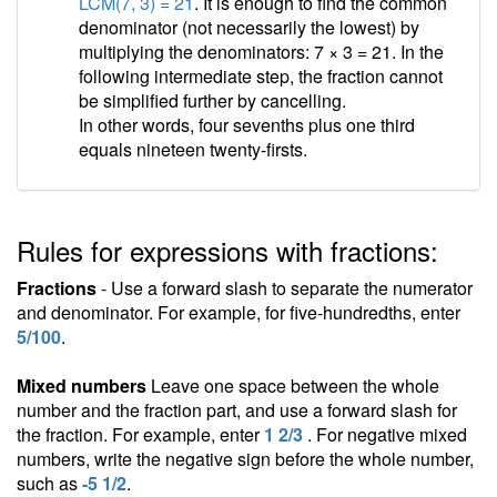
LCM(7, 3) = 21
. It is enough to find the common
denominator (not necessarily the lowest) by
multiplying the denominators: 7 × 3 = 21. In the
following intermediate step, the fraction cannot
be simplified further by cancelling.
In other words, four sevenths plus one third
equals nineteen twenty-firsts.
Rules for expressions with fractions:
Fractions
- Use a forward slash to separate the numerator
and denominator. For example, for five-hundredths, enter
5/100
.
Mixed numbers
Leave one space between the whole
number and the fraction part, and use a forward slash for
the fraction. For example, enter
1 2/3
. For negative mixed
numbers, write the negative sign before the whole number,
such as
-5 1/2
.