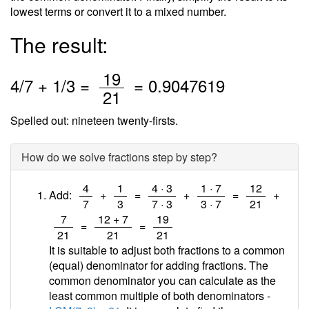
lowest terms or convert it to a mixed number.
The result:
/
19
4
/
7
+
1
/3 =
=
0.9047619
21
Spelled out: nineteen twenty-firsts.
How do we solve fractions step by step?
/
/
/
/
/
4
1
4 · 3
1 · 7
12
Add:
+
=
+
=
+
7
3
7 · 3
3 · 7
21
/
/
/
7
12 + 7
19
=
=
21
21
21
It is suitable to adjust both fractions to a common
(equal) denominator for adding fractions. The
common denominator you can calculate as the
least common multiple of both denominators -