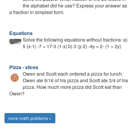
the alphabet did he use? Express your answer as
a fraction in simplest form.
Equations
Solve the following equations without fractions: a)
5 (x-1) -7 = 17-3 (1-x) b) 3 (y-2) -4y = 2- (1 + 2y)
Pizza - slices
Owen and Scott each ordered a pizza for lunch.
Owen ate 9/16 of his pizza and Scott ate 3/4 of his
pizza. How much more pizza did Scott eat than
Owen?
more math problems »