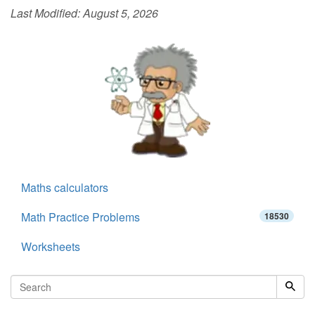
Last Modified:
August 5, 2026
Maths calculators
Math Practice Problems
18530
Worksheets