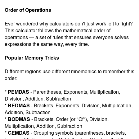
Order of Operations
Ever wondered why calculators don't just work left to right?
This calculator follows the mathematical order of
operations — a set of rules that ensures everyone solves
expressions the same way, every time.
Popular Memory Tricks
Different regions use different mnemonics to remember this
order:
*
PEMDAS
- Parentheses, Exponents, Multiplication,
Division, Addition, Subtraction
*
BEDMAS
- Brackets, Exponents, Division, Multiplication,
Addition, Subtraction
*
BODMAS
- Brackets, Order (or "Of"), Division,
Multiplication, Addition, Subtraction
*
GEMDAS
- Grouping symbols (parentheses, brackets,