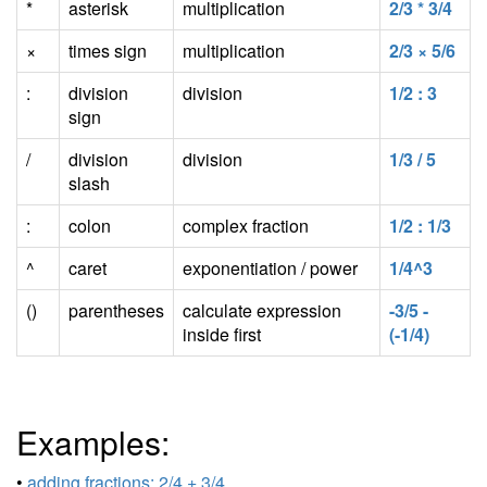
*
asterisk
multiplication
2/3 * 3/4
×
times sign
multiplication
2/3 × 5/6
:
division
division
1/2 : 3
sign
/
division
division
1/3 / 5
slash
:
colon
complex fraction
1/2 : 1/3
^
caret
exponentiation / power
1/4^3
()
parentheses
calculate expression
-3/5 -
inside first
(-1/4)
Examples:
•
adding fractions: 2/4 + 3/4