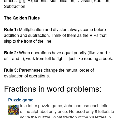
braces: (){}), Exponents, Multiplication, Division, Addition,
Subtraction
The Golden Rules
Rule 1:
Multiplication and division always come before
addition and subtraction. Think of them as the VIPs that
skip to the front of the line!
Rule 2:
When operations have equal priority (like × and ÷,
or + and −), work from left to right—just like reading a book.
Rule 3:
Parentheses change the natural order of
evaluation of operations.
Fractions in word problems:
Puzzle game
In a letter puzzle game, John can use each letter
of the alphabet only once. He used only 8 letters to
solve the puzzle. What fraction of the 26 letters in