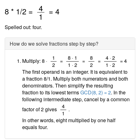
/
4
8
*
1
/2 =
=
4
1
Spelled out: four.
How do we solve fractions step by step?
/
/
/
/
1
8 · 1
8
4 · 2
Multiply: 8 ·
=
=
=
=
4
2
1 · 2
2
1 · 2
The first operand is an integer. It is equivalent to
a fraction 8/1. Multiply both numerators and both
denominators. Then simplify the resulting
fraction to its lowest terms
GCD(8, 2) = 2
. In the
following intermediate step, cancel by a common
/
4
factor of 2 gives
.
1
In other words, eight multiplied by one half
equals four.