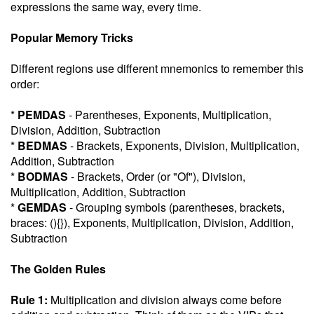
expressions the same way, every time.
Popular Memory Tricks
Different regions use different mnemonics to remember this
order:
*
PEMDAS
- Parentheses, Exponents, Multiplication,
Division, Addition, Subtraction
*
BEDMAS
- Brackets, Exponents, Division, Multiplication,
Addition, Subtraction
*
BODMAS
- Brackets, Order (or "Of"), Division,
Multiplication, Addition, Subtraction
*
GEMDAS
- Grouping symbols (parentheses, brackets,
braces: (){}), Exponents, Multiplication, Division, Addition,
Subtraction
The Golden Rules
Rule 1:
Multiplication and division always come before