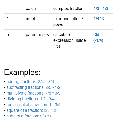
:
colon
complex fraction
1/2 : 1/3
^
caret
exponentiation /
1/4^3
power
()
parentheses
calculate
-3/5 -
expression inside
(-1/4)
first
Examples:
•
adding fractions: 2/4 + 3/4
•
subtracting fractions: 2/3 - 1/2
•
multiplying fractions: 7/8 * 3/9
•
dividing fractions: 1/2 : 3/4
•
reciprocal of a fraction: 1 : 3/4
•
square of a fraction: 2/3 ^ 2
•
cube of a fraction: 2/3 ^ 3