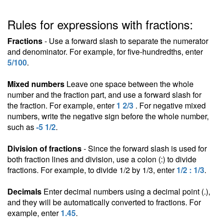
Rules for expressions with fractions:
Fractions
- Use a forward slash to separate the numerator
and denominator. For example, for five-hundredths, enter
5/100
.
Mixed numbers
Leave one space between the whole
number and the fraction part, and use a forward slash for
the fraction. For example, enter
1 2/3
. For negative mixed
numbers, write the negative sign before the whole number,
such as
-5 1/2
.
Division of fractions
- Since the forward slash is used for
both fraction lines and division, use a colon (:) to divide
fractions. For example, to divide 1/2 by 1/3, enter
1/2 : 1/3
.
Decimals
Enter decimal numbers using a decimal point (.),
and they will be automatically converted to fractions. For
example, enter
1.45
.