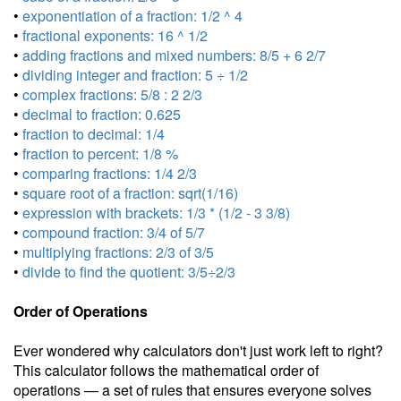
•
exponentiation of a fraction: 1/2 ^ 4
•
fractional exponents: 16 ^ 1/2
•
adding fractions and mixed numbers: 8/5 + 6 2/7
•
dividing integer and fraction: 5 ÷ 1/2
•
complex fractions: 5/8 : 2 2/3
•
decimal to fraction: 0.625
•
fraction to decimal: 1/4
•
fraction to percent: 1/8 %
•
comparing fractions: 1/4 2/3
•
square root of a fraction: sqrt(1/16)
•
expression with brackets: 1/3 * (1/2 - 3 3/8)
•
compound fraction: 3/4 of 5/7
•
multiplying fractions: 2/3 of 3/5
•
divide to find the quotient: 3/5÷2/3
Order of Operations
Ever wondered why calculators don't just work left to right?
This calculator follows the mathematical order of
operations — a set of rules that ensures everyone solves