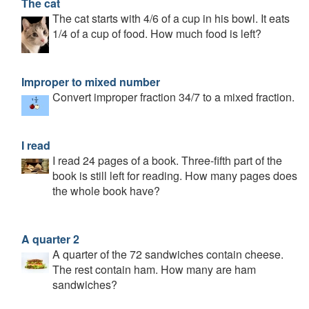
The cat
The cat starts with 4/6 of a cup in his bowl. It eats
1/4 of a cup of food. How much food is left?
Improper to mixed number
Convert improper fraction 34/7 to a mixed fraction.
I read
I read 24 pages of a book. Three-fifth part of the
book is still left for reading. How many pages does
the whole book have?
A quarter 2
A quarter of the 72 sandwiches contain cheese.
The rest contain ham. How many are ham
sandwiches?