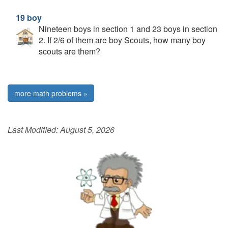
19 boy
Nineteen boys in section 1 and 23 boys in section
2. If 2/6 of them are boy Scouts, how many boy
scouts are them?
more math problems »
Last Modified:
August 5, 2026