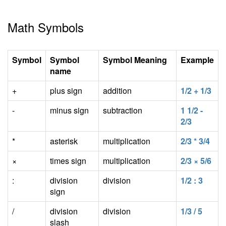
Math Symbols
Symbol
Symbol
Symbol Meaning
Example
name
+
plus sign
addition
1/2 + 1/3
-
minus sign
subtraction
1 1/2 -
2/3
*
asterisk
multiplication
2/3 * 3/4
×
times sign
multiplication
2/3 × 5/6
:
division
division
1/2 : 3
sign
/
division
division
1/3 / 5
slash