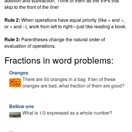
addition and subtraction. Think of them as the VIPs that
skip to the front of the line!
Rule 2:
When operations have equal priority (like × and ÷,
or + and −), work from left to right—just like reading a book.
Rule 3:
Parentheses change the natural order of
evaluation of operations.
Fractions in word problems:
Oranges
There are 50 oranges in a bag. If ten of these
oranges are bad, what fraction of them are good?
Bellow one
What is 1/3 expressed as a whole number?