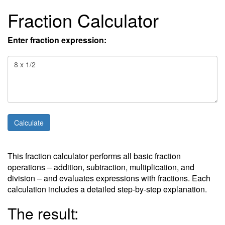
Fraction Calculator
Enter fraction expression:
This fraction calculator performs all basic fraction
operations – addition, subtraction, multiplication, and
division – and evaluates expressions with fractions. Each
calculation includes a detailed step-by-step explanation.
The result: