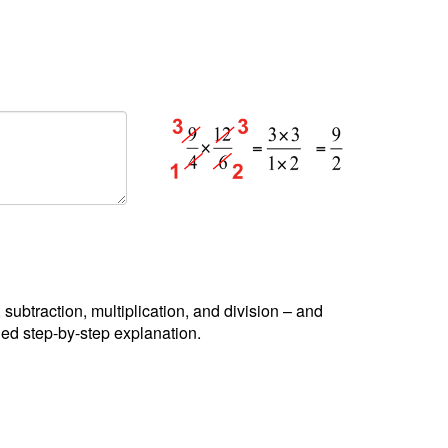
, subtraction, multiplication, and division – and
led step-by-step explanation.