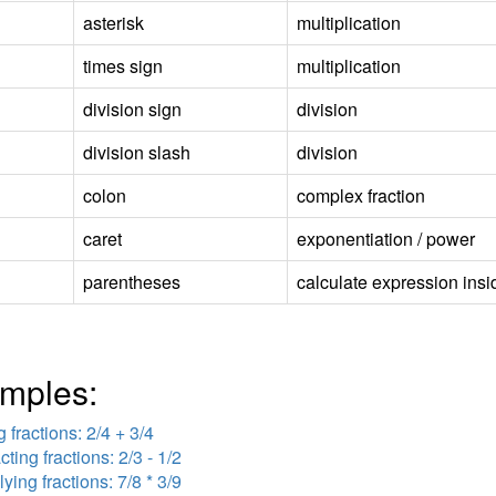
asterisk
multiplication
times sign
multiplication
division sign
division
division slash
division
colon
complex fraction
caret
exponentiation / power
parentheses
calculate expression insid
mples:
 fractions: 2/4 + 3/4
cting fractions: 2/3 - 1/2
lying fractions: 7/8 * 3/9