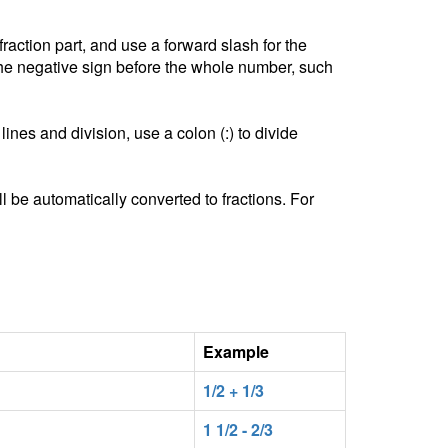
ction part, and use a forward slash for the
he negative sign before the whole number, such
lines and division, use a colon (:) to divide
l be automatically converted to fractions. For
Example
1/2 + 1/3
1 1/2 - 2/3