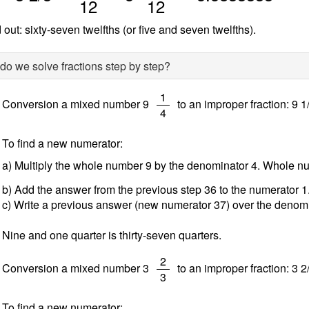
12
12
 out: sixty-seven twelfths (or five and seven twelfths).
o we solve fractions step by step?
/
1
Conversion a mixed number 9
to an improper fraction: 9 1
4
To find a new numerator:
a) Multiply the whole number 9 by the denominator 4. Whole 
b) Add the answer from the previous step 36 to the numerator 
c) Write a previous answer (new numerator 37) over the denomi
Nine and one quarter is thirty-seven quarters.
/
2
Conversion a mixed number 3
to an improper fraction: 3 2
3
To find a new numerator: