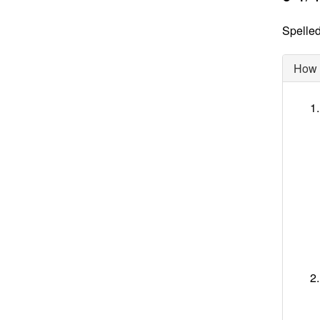
Spelled
How d