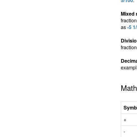
5/100
.
Mixed
fractio
as
-5 1
Divisio
fractio
Decima
exampl
Math
Symb
+
-