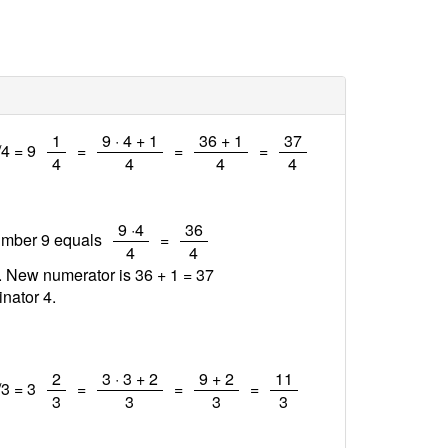
/
/
/
/
1
9 · 4 + 1
36 + 1
37
/4 = 9
=
=
=
4
4
4
4
/
/
9 ·4
36
number 9 equals
=
4
4
1. New numerator is 36 + 1 =
37
nator 4.
/
/
/
/
2
3 · 3 + 2
9 + 2
11
/3 = 3
=
=
=
3
3
3
3