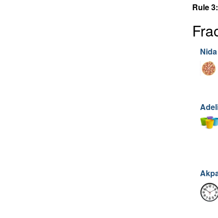
Rule 3:
Fra
Nida
Adel
Akp