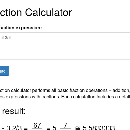
ction Calculator
raction expression:
action calculator performs all basic fraction operations – addition
es expressions with fractions. Each calculation includes a detai
result:
/
/
67
7
-
3
2
/3 =
=
5
≅
5.5833333