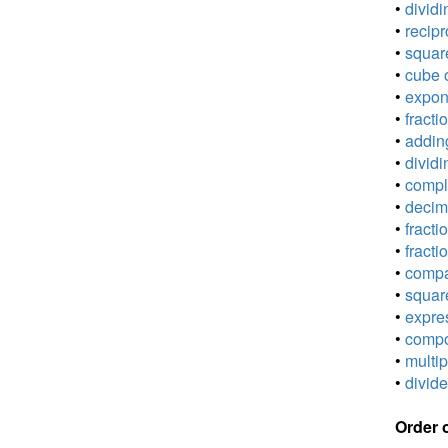
•
dividi
•
recipr
•
square
•
cube o
•
expone
•
fracti
•
adding
•
dividi
•
comple
•
decima
•
fracti
•
fracti
•
compar
•
square
•
expres
•
compou
•
multip
•
divide
Order 