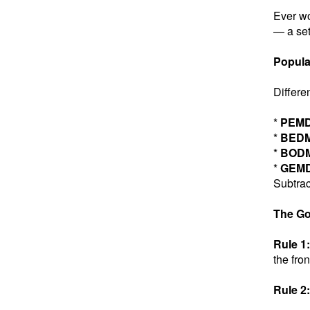
Ever wo
— a set
Popula
Differe
*
PEM
*
BED
*
BOD
*
GEM
Subtrac
The Go
Rule 1:
the fron
Rule 2: