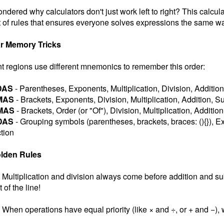
ndered why calculators don't just work left to right? This calcul
 of rules that ensures everyone solves expressions the same wa
r Memory Tricks
nt regions use different mnemonics to remember this order:
DAS
- Parentheses, Exponents, Multiplication, Division, Addition
MAS
- Brackets, Exponents, Division, Multiplication, Addition, S
MAS
- Brackets, Order (or "Of"), Division, Multiplication, Additio
DAS
- Grouping symbols (parentheses, brackets, braces: (){}), Ex
tion
lden Rules
Multiplication and division always come before addition and subt
t of the line!
When operations have equal priority (like × and ÷, or + and −), w