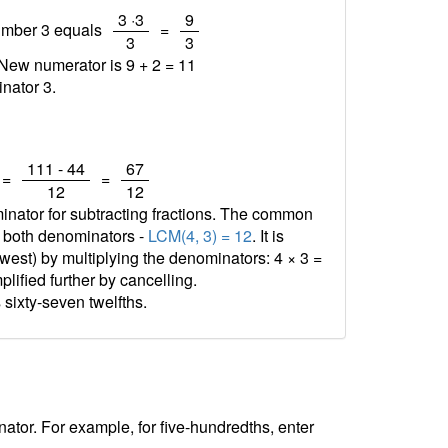
/
/
3 ·3
9
number 3 equals
=
3
3
 New numerator is 9 + 2 =
11
nator 3.
/
/
111 - 44
67
=
=
12
12
minator for subtracting fractions. The common
f both denominators -
LCM(4, 3) = 12
. It is
est) by multiplying the denominators: 4 × 3 =
plified further by cancelling.
 sixty-seven twelfths.
tor. For example, for five-hundredths, enter