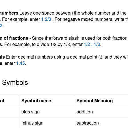
 numbers
Leave one space between the whole number and the fra
n. For example, enter
1 2/3
. For negative mixed numbers, write t
/2
.
n of fractions
- Since the forward slash is used for both fraction 
ns. For example, to divide 1/2 by 1/3, enter
1/2 : 1/3
.
ls
Enter decimal numbers using a decimal point (.), and they wil
e, enter
1.45
.
 Symbols
ol
Symbol name
Symbol Meaning
plus sign
addition
minus sign
subtraction