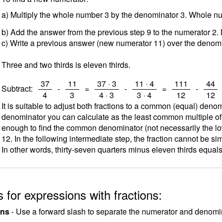
a) Multiply the whole number 3 by the denominator 3. Whole 
b) Add the answer from the previous step 9 to the numerator 2.
c) Write a previous answer (new numerator 11) over the denomi
Three and two thirds is eleven thirds.
/
/
/
/
/
/
37
11
37 · 3
11 · 4
111
44
Subtract:
-
=
-
=
-
4
3
4 · 3
3 · 4
12
12
It is suitable to adjust both fractions to a common (equal) deno
denominator you can calculate as the least common multiple o
enough to find the common denominator (not necessarily the low
12. In the following intermediate step, the fraction cannot be sim
In other words, thirty-seven quarters minus eleven thirds equals
 for expressions with fractions:
ons
- Use a forward slash to separate the numerator and denomina