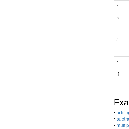
*
×
:
/
:
^
()
Exa
•
adding
•
subtra
•
multip