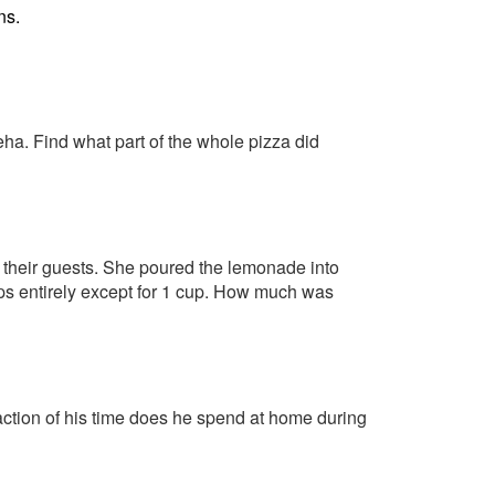
ns.
eha. Find what part of the whole pizza did
t their guests. She poured the lemonade into
ups entirely except for 1 cup. How much was
action of his time does he spend at home during