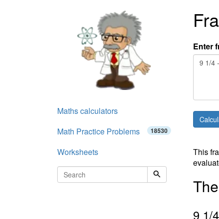
Fra
Enter f
Maths calculators
Math Practice Problems
18530
Worksheets
This fr
evaluat
The 
9
1
/
4