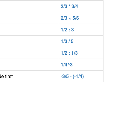
2/3 * 3/4
2/3 × 5/6
1/2 : 3
1/3 / 5
1/2 : 1/3
1/4^3
e first
-3/5 - (-1/4)