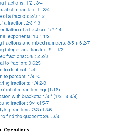
ng fractions: 1/2 : 3/4
ocal of a fraction: 1 : 3/4
 of a fraction: 2/3 ^ 2
f a fraction: 2/3 ^ 3
ntiation of a fraction: 1/2 ^ 4
onal exponents: 16 ^ 1/2
 fractions and mixed numbers: 8/5 + 6 2/7
ng integer and fraction: 5 ÷ 1/2
x fractions: 5/8 : 2 2/3
l to fraction: 0.625
on to decimal: 1/4
on to percent: 1/8 %
ing fractions: 1/4 2/3
 root of a fraction: sqrt(1/16)
sion with brackets: 1/3 * (1/2 - 3 3/8)
nd fraction: 3/4 of 5/7
lying fractions: 2/3 of 3/5
 to find the quotient: 3/5÷2/3
of Operations