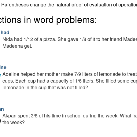
Parentheses change the natural order of evaluation of operatio
ctions in word problems:
 had
Nida had 1/12 of a pizza. She gave 1/8 of it to her friend Made
Madeeha get.
ine
Adeline helped her mother make 7/9 liters of lemonade to trea
cups. Each cup had a capacity of 1/6 liters. She filled some c
lemonade in the cup that was not filled?
an
Akpan spent 3/8 of his time in school during the week. What fr
the week?