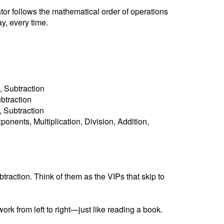
ator follows the mathematical order of operations
y, every time.
, Subtraction
ubtraction
n, Subtraction
ponents, Multiplication, Division, Addition,
raction. Think of them as the VIPs that skip to
ork from left to right—just like reading a book.