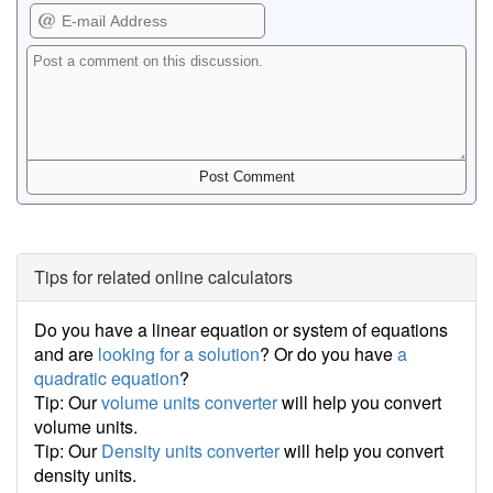
Tips for related online calculators
Do you have a linear equation or system of equations
and are
looking for a solution
? Or do you have
a
quadratic equation
?
Tip: Our
volume units converter
will help you convert
volume units.
Tip: Our
Density units converter
will help you convert
density units.