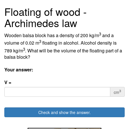
Floating of wood -
Archimedes law
3
Wooden balsa block has a density of 200 kg/m
and a
3
volume of 0.02 m
floating in alcohol. Alcohol density is
3
789 kg/m
. What will be the volume of the floating part of a
balsa block?
Your answer:
V =
3
cm
Check and show the answer.