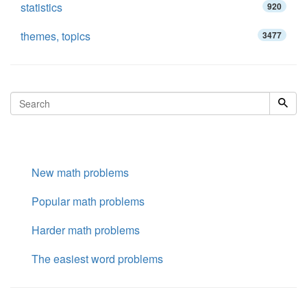
statistics
920
themes, topics
3477
New math problems
Popular math problems
Harder math problems
The easiest word problems