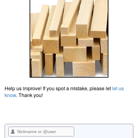
Help us improve! If you spot a mistake, please let
let us
know
. Thank you!