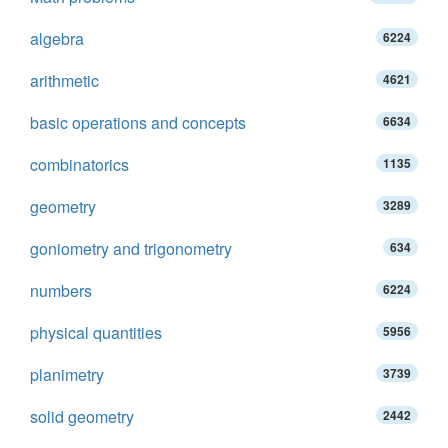
algebra
6224
arithmetic
4621
basic operations and concepts
6634
combinatorics
1135
geometry
3289
goniometry and trigonometry
634
numbers
6224
physical quantities
5956
planimetry
3739
solid geometry
2442