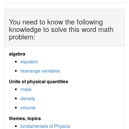
You need to know the following
knowledge to solve this word math
problem:
algebra
equation
rearrange variables
Units of physical quantities
mass
density
volume
themes, topics
fundamentals of Physics