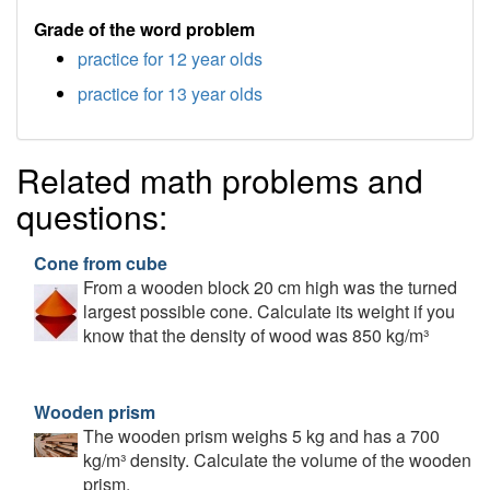
Grade of the word problem
practice for 12 year olds
practice for 13 year olds
Related math problems and
questions:
Cone from cube
From a wooden block 20 cm high was the turned
largest possible cone. Calculate its weight if you
know that the density of wood was 850 kg/m³
Wooden prism
The wooden prism weighs 5 kg and has a 700
kg/m³ density. Calculate the volume of the wooden
prism.