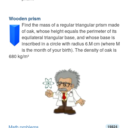
Wooden prism
Find the mass of a regular triangular prism made
of oak, whose height equals the perimeter of its
equilateral triangular base, and whose base is
inscribed in a circle with radius 6.M cm (where M
is the month of your birth). The density of oak is
680 kg/m³
Math problems
19824