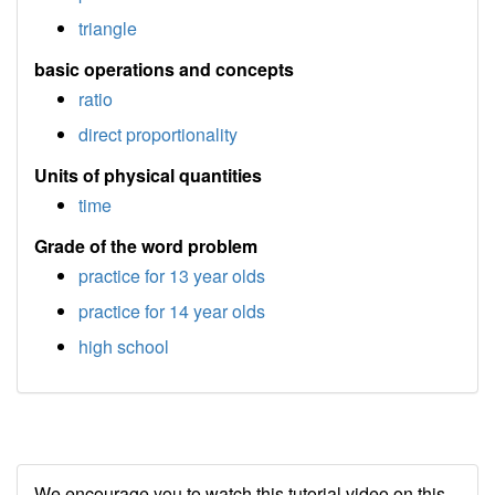
triangle
basic operations and concepts
ratio
direct proportionality
Units of physical quantities
time
Grade of the word problem
practice for 13 year olds
practice for 14 year olds
high school
We encourage you to watch this tutorial video on this