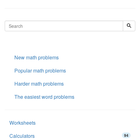
New math problems
Popular math problems
Harder math problems
The easiest word problems
Worksheets
Calculators
94