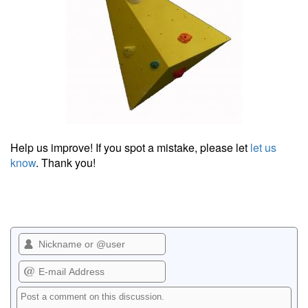
Help us improve! If you spot a mistake, please let
let us
know
. Thank you!