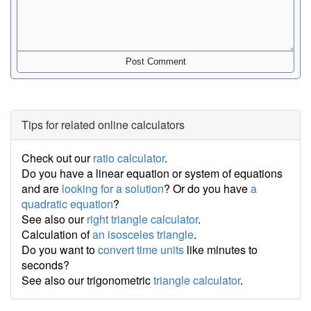
Tips for related online calculators
Check out our
ratio calculator
.
Do you have a linear equation or system of equations
and are
looking for a solution
? Or do you have
a
quadratic equation
?
See also our
right triangle calculator
.
Calculation of
an isosceles triangle
.
Do you want to
convert time units
like minutes to
seconds?
See also our trigonometric
triangle calculator
.