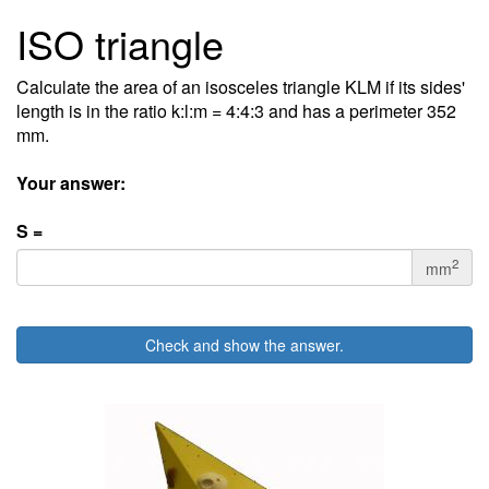
ISO triangle
Calculate the area of an isosceles triangle KLM if its sides'
length is in the ratio k:l:m = 4:4:3 and has a perimeter 352
mm.
Your answer:
S =
2
mm
Check and show the answer.