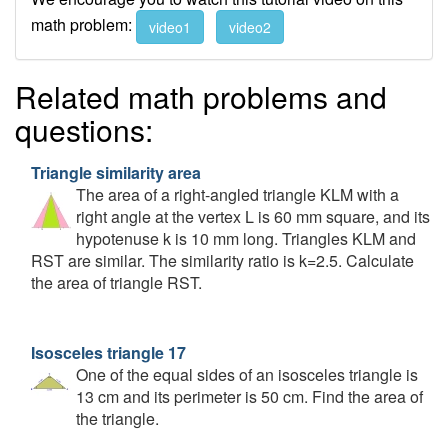
math problem:
video1
video2
Related math problems and
questions:
Triangle similarity area
The area of a right-angled triangle KLM with a
right angle at the vertex L is 60 mm square, and its
hypotenuse k is 10 mm long. Triangles KLM and
RST are similar. The similarity ratio is k=2.5. Calculate
the area of triangle RST.
Isosceles triangle 17
One of the equal sides of an isosceles triangle is
13 cm and its perimeter is 50 cm. Find the area of
the triangle.