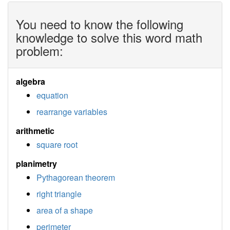
You need to know the following
knowledge to solve this word math
problem:
algebra
equation
rearrange variables
arithmetic
square root
planimetry
Pythagorean theorem
right triangle
area of a shape
perimeter