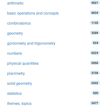
arithmetic
4621
basic operations and concepts
6634
combinatorics
1135
geometry
3289
goniometry and trigonometry
634
numbers
6224
physical quantities
5956
planimetry
3739
solid geometry
2442
statistics
920
themes, topics
3477