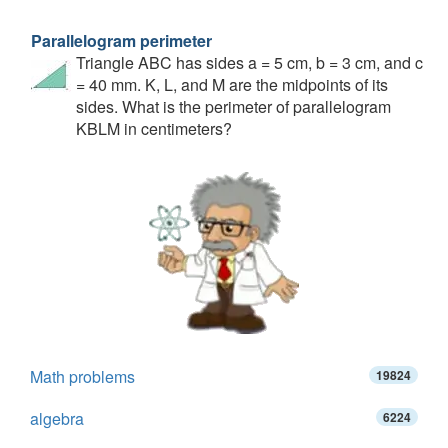
Parallelogram perimeter
Triangle ABC has sides a = 5 cm, b = 3 cm, and c
= 40 mm. K, L, and M are the midpoints of its
sides. What is the perimeter of parallelogram
KBLM in centimeters?
Math problems
19824
algebra
6224