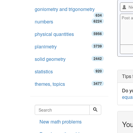
goniometry and trigonometry
634
numbers
6224
physical quantities
5956
planimetry
3739
solid geometry
2442
statistics
920
Tips 
themes, topics
3477
Do yo
equa
New math problems
You