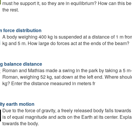
must he support it, so they are in equilibrium? How can this b
the rest.
 force distribution
A body weighing 400 kg is suspended at a distance of 1 m fr
kg and 5 m. How large do forces act at the ends of the beam?
g balance distance
Roman and Mathias made a swing in the park by taking a 5 m-lo
Roman, weighing 52 kg, sat down at the left end. Where should
kg? Enter the distance measured in meters fr
ity earth motion
Due to the force of gravity, a freely released body falls towards
is of equal magnitude and acts on the Earth at its center. Expl
towards the body.