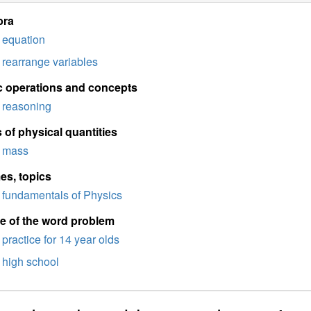
bra
equation
rearrange variables
c operations and concepts
reasoning
 of physical quantities
mass
es, topics
fundamentals of Physics
e of the word problem
practice for 14 year olds
high school