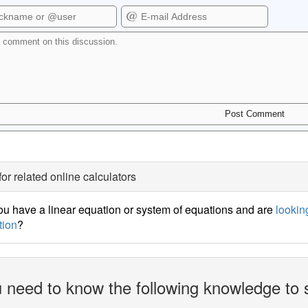
for related online calculators
u have a linear equation or system of equations and are
looking
tion
?
 need to know the following knowledge to 