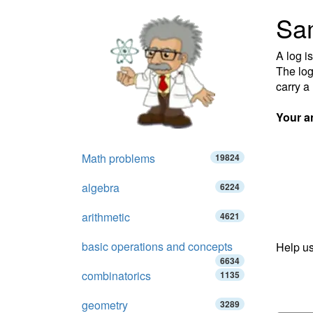
Sa
A log i
The log
carry a
Your a
Math problems
19824
algebra
6224
arithmetic
4621
basic operations and concepts
Help us
6634
combinatorics
1135
geometry
3289