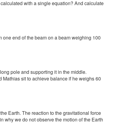
e calculated with a single equation? And calculate
om one end of the beam on a beam weighing 100
ng pole and supporting it in the middle.
 Mathias sit to achieve balance if he weighs 60
 the Earth. The reaction to the gravitational force
ain why we do not observe the motion of the Earth