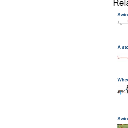
Rel
Swin
A st
Whee
Swin