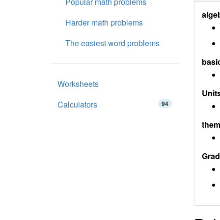
Popular math problems
alge
Harder math problems
The easiest word problems
basi
Worksheets
Units
Calculators
94
them
Grad