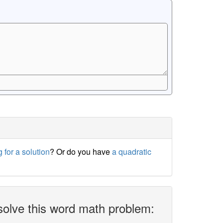
 for a solution
? Or do you have
a quadratic
solve this word math problem: