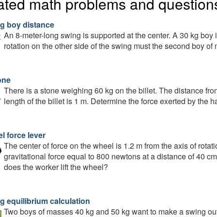
ated math problems and question
g boy distance
An 8-meter-long swing is supported at the center. A 30 kg boy is
rotation on the other side of the swing must the second boy of 
one
There is a stone weighing 60 kg on the billet. The distance fro
length of the billet is 1 m. Determine the force exerted by the ha
l force lever
The center of force on the wheel is 1.2 m from the axis of rotati
gravitational force equal to 800 newtons at a distance of 40 cm
does the worker lift the wheel?
g equilibrium calculation
Two boys of masses 40 kg and 50 kg want to make a swing out o