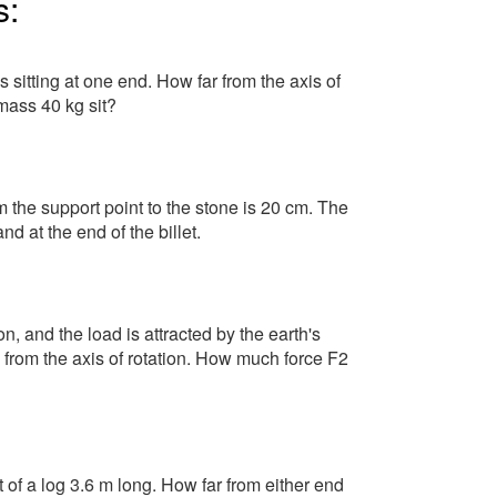
s:
 sitting at one end. How far from the axis of
mass 40 kg sit?
m the support point to the stone is 20 cm. The
nd at the end of the billet.
on, and the load is attracted by the earth's
 from the axis of rotation. How much force F2
f a log 3.6 m long. How far from either end