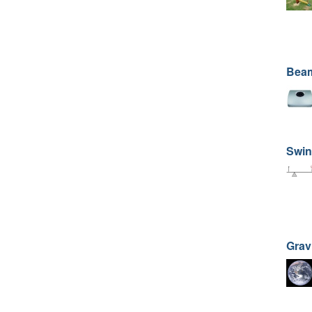
Beam
Swin
Grav