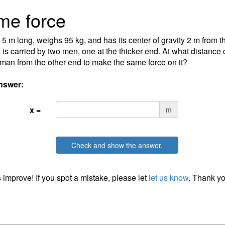
me force
s 5 m long, weighs 95 kg, and has its center of gravity 2 m from t
 is carried by two men, one at the thicker end. At what distance 
 man from the other end to make the same force on it?
nswer:
x =
m
Check and show the answer.
 improve! If you spot a mistake, please let
let us know
. Thank yo