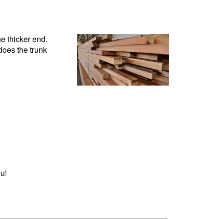
he thicker end.
does the trunk
u!