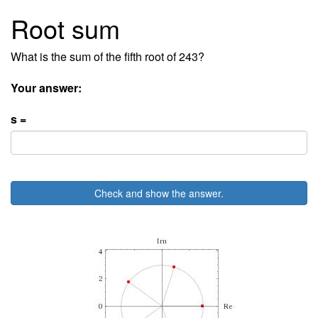
Root sum
What is the sum of the fifth root of 243?
Your answer:
s =
Check and show the answer.