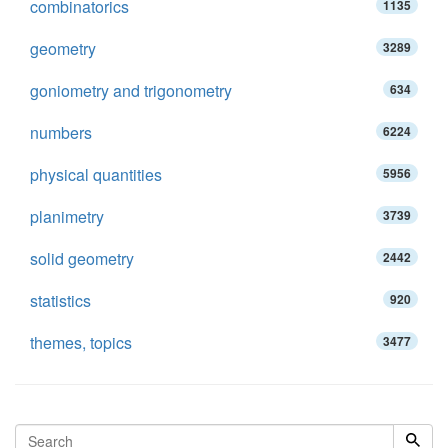
combinatorics
1135
geometry
3289
goniometry and trigonometry
634
numbers
6224
physical quantities
5956
planimetry
3739
solid geometry
2442
statistics
920
themes, topics
3477