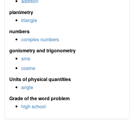
addition
planimetry
triangle
numbers
complex numbers
goniometry and trigonometry
sine
cosine
Units of physical quantities
angle
Grade of the word problem
high school