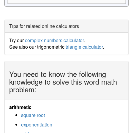
Tips for related online calculators
Try our
complex numbers calculator
.
See also our trigonometric
triangle calculator
.
You need to know the following
knowledge to solve this word math
problem:
arithmetic
square root
exponentiation