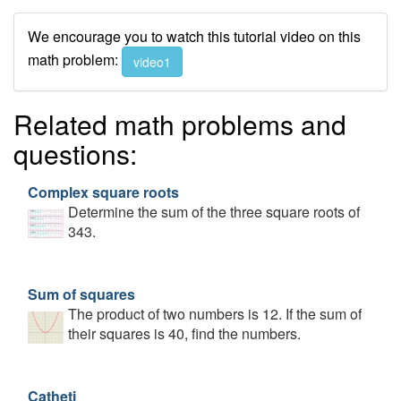
We encourage you to watch this tutorial video on this
math problem:
video1
Related math problems and
questions:
Complex square roots
Determine the sum of the three square roots of
343.
Sum of squares
The product of two numbers is 12. If the sum of
their squares is 40, find the numbers.
Catheti