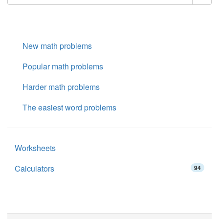
New math problems
Popular math problems
Harder math problems
The easiest word problems
Worksheets
Calculators
94