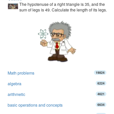
The hypotenuse of a right triangle is 35, and the
sum of legs is 49. Calculate the length of its legs.
Math problems
19824
algebra
6224
arithmetic
4621
basic operations and concepts
6634