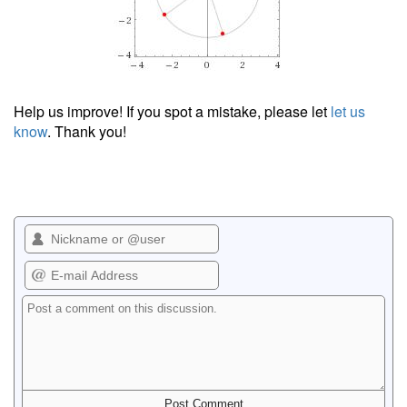
Help us improve! If you spot a mistake, please let
let us
know
. Thank you!