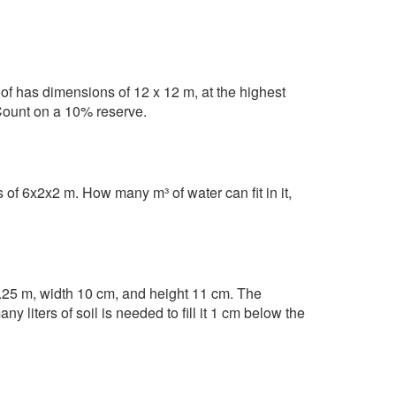
oof has dimensions of 12 x 12 m, at the highest
Count on a 10% reserve.
of 6x2x2 m. How many m³ of water can fit in it,
.25 m, width 10 cm, and height 11 cm. The
 liters of soil is needed to fill it 1 cm below the