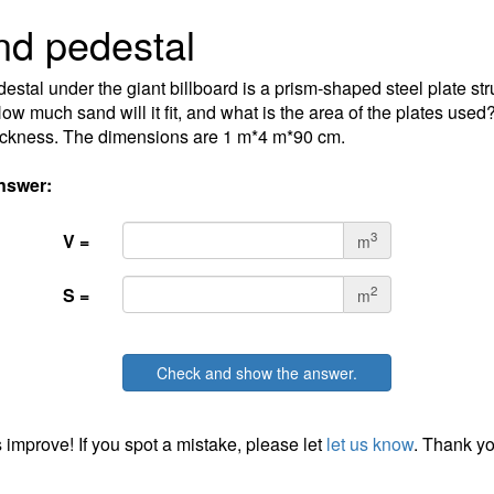
d pedestal
estal under the giant billboard is a prism-shaped steel plate stru
ow much sand will it fit, and what is the area of the plates use
hickness. The dimensions are 1 m*4 m*90 cm.
nswer:
3
V =
m
2
S =
m
Check and show the answer.
 improve! If you spot a mistake, please let
let us know
. Thank yo