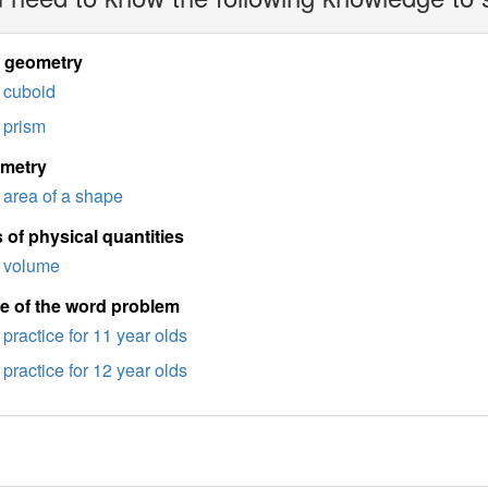
d geometry
cuboid
prism
imetry
area of a shape
 of physical quantities
volume
e of the word problem
practice for 11 year olds
practice for 12 year olds