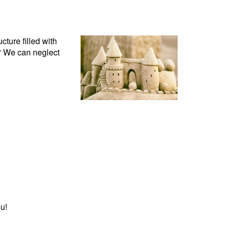
cture filled with
d? We can neglect
u!