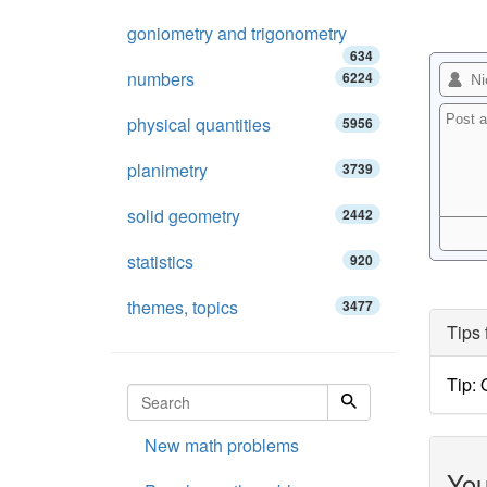
goniometry and trigonometry
634
numbers
6224
physical quantities
5956
planimetry
3739
solid geometry
2442
statistics
920
themes, topics
3477
Tips 
Tip:
New math problems
You