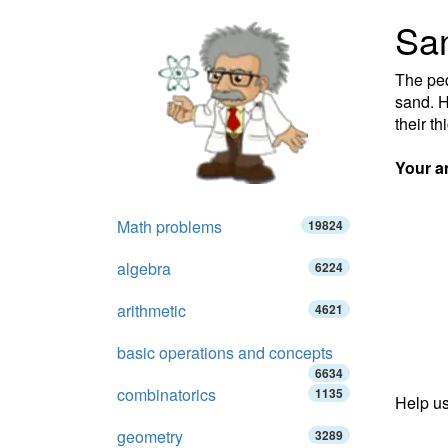
San
The ped
sand. H
their t
Your a
Math problems
19824
algebra
6224
arithmetic
4621
basic operations and concepts
6634
combinatorics
1135
Help us
geometry
3289