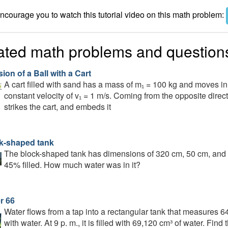
courage you to watch this tutorial video on this math problem:
ated math problems and question
sion of a Ball with a Cart
A cart filled with sand has a mass of m₁ = 100 kg and moves in a
constant velocity of v₁ = 1 m/s. Coming from the opposite directi
strikes the cart, and embeds it
k-shaped tank
The block-shaped tank has dimensions of 320 cm, 50 cm, and 18
45% filled. How much water was in it?
r 66
Water flows from a tap into a rectangular tank that measures 64 
with water. At 9 p. m., it is filled with 69,120 cm³ of water. Fin