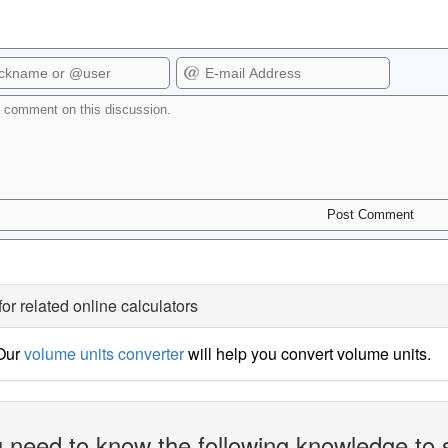
for related online calculators
 Our
volume units converter
will help you convert volume units.
 need to know the following knowledge to 