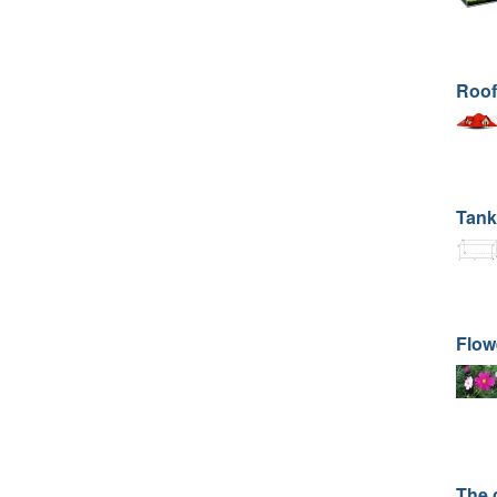
Roof
Tank
Flow
The 