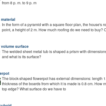
from 8 p. m. to 9 p. m
 material
In the form of a pyramid with a square floor plan, the house's r
point, a height of 2 m. How much roofing do we need to buy? 
 volume surface
The welded sheet metal tub is shaped a prism with dimensions 
and what is its surface?
erpot
The block-shaped flowerpot has external dimensions: length 1
thickness of the boards from which it is made is 0.8 cm. How many
top edge? What surface do we have to
cuboid