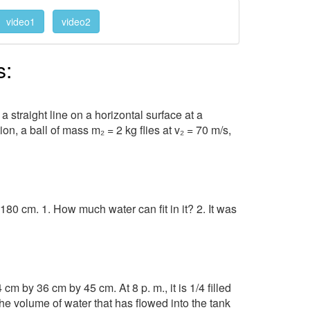
video1
video2
s:
 straight line on a horizontal surface at a
on, a ball of mass m₂ = 2 kg flies at v₂ = 70 m/s,
0 cm. 1. How much water can fit in it? 2. It was
cm by 36 cm by 45 cm. At 8 p. m., it is 1/4 filled
d the volume of water that has flowed into the tank