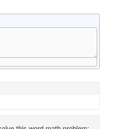
solve this word math problem: