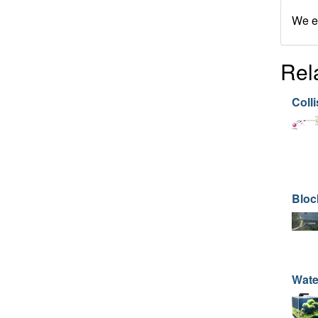
We en
Rel
Colli
Bloc
Wate