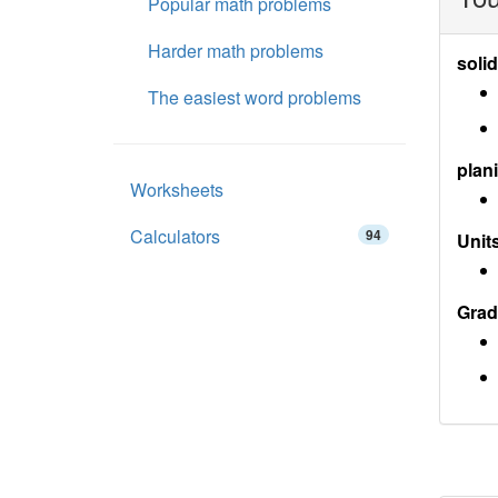
Popular math problems
Harder math problems
soli
The easiest word problems
plan
Worksheets
Calculators
94
Units
Grad