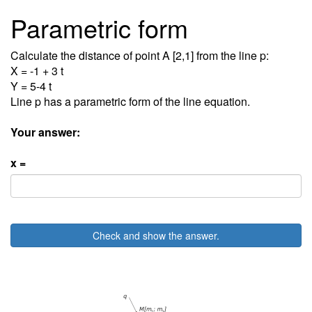
Parametric form
Calculate the distance of point A [2,1] from the line p:
X = -1 + 3 t
Y = 5-4 t
Line p has a parametric form of the line equation.
Your answer:
x =
Check and show the answer.