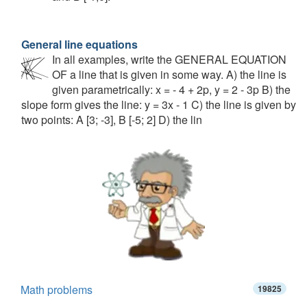
General line equations
In all examples, write the GENERAL EQUATION
OF a line that is given in some way. A) the line is
given parametrically: x = - 4 + 2p, y = 2 - 3p B) the
slope form gives the line: y = 3x - 1 C) the line is given by
two points: A [3; -3], B [-5; 2] D) the lin
Math problems
19825