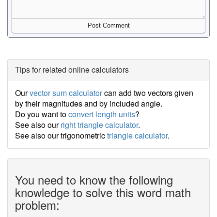
Tips for related online calculators
Our
vector sum calculator
can add two vectors given
by their magnitudes and by included angle.
Do you want to
convert length units
?
See also our
right triangle calculator
.
See also our trigonometric
triangle calculator
.
You need to know the following
knowledge to solve this word math
problem: