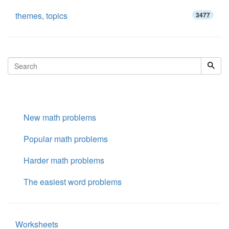
themes, topics
3477
New math problems
Popular math problems
Harder math problems
The easiest word problems
Worksheets