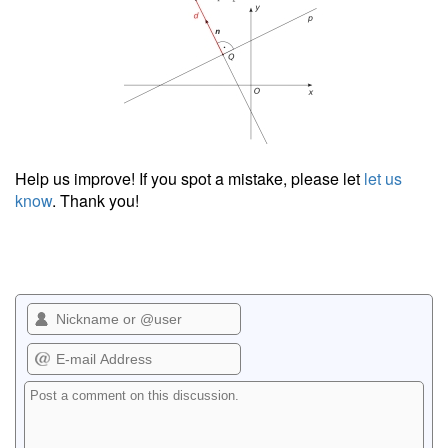
Help us improve! If you spot a mistake, please let
let us
know
. Thank you!