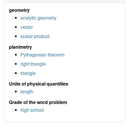
geometry
analytic geometry
vector
scalar product
planimetry
Pythagorean theorem
right triangle
triangle
Units of physical quantities
length
Grade of the word problem
high school