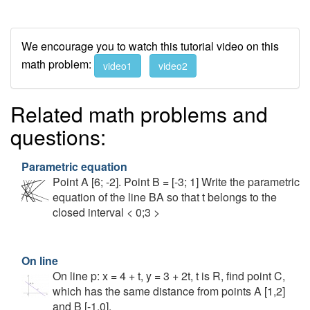
We encourage you to watch this tutorial video on this
math problem:
video1
video2
Related math problems and
questions:
Parametric equation
Point A [6; -2]. Point B = [-3; 1] Write the parametric
equation of the line BA so that t belongs to the
closed interval < 0;3 >
On line
On line p: x = 4 + t, y = 3 + 2t, t is R, find point C,
which has the same distance from points A [1,2]
and B [-1,0].