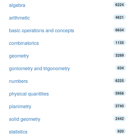
algebra
6224
arithmetic
4621
basic operations and concepts
6634
combinatorics
1135
geometry
3289
goniometry and trigonometry
634
numbers
6225
physical quantities
5956
planimetry
3740
solid geometry
2442
statistics
920