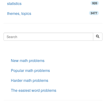
statistics
920
themes, topics
3477
New math problems
Popular math problems
Harder math problems
The easiest word problems