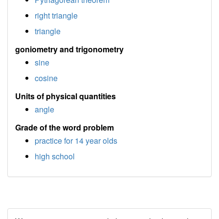
right triangle
triangle
goniometry and trigonometry
sine
cosine
Units of physical quantities
angle
Grade of the word problem
practice for 14 year olds
high school