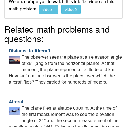
We encourage you to watch this tutorial video on this
math problem:
video1
video2
Related math problems and
questions:
Distance to Aircraft
The observer sees the plane at an elevation angle
of 35° (angle from the horizontal plane). At that
moment, the plane reported an altitude of 4 km.
How far from the observer is the place over which the
aircraft flies? They circled for hundreds of meters.
Aircraft
The plane flies at altitude 6300 m. At the time of
the first measurement was to see the elevation
angle of 21° and the second measurement of the
elevation angle of 46°. Calculate the distance the plane