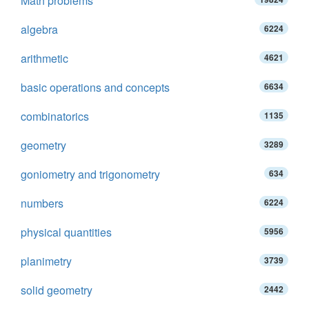
Math problems
algebra
6224
arithmetic
4621
basic operations and concepts
6634
combinatorics
1135
geometry
3289
goniometry and trigonometry
634
numbers
6224
physical quantities
5956
planimetry
3739
solid geometry
2442