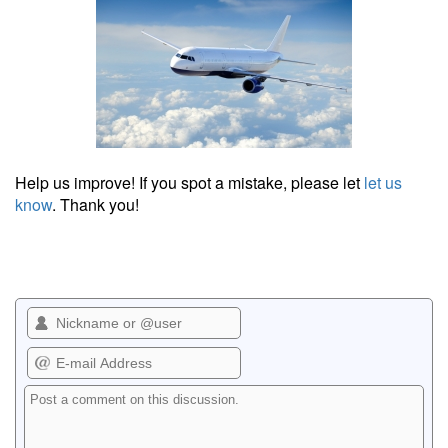
Help us improve! If you spot a mistake, please let
let us
know
. Thank you!