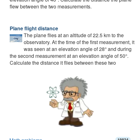
flew between the two measurements.
Plane flight distance
The plane flies at an altitude of 22.5 km to the
observatory. At the time of the first measurement, it
was seen at an elevation angle of 28° and during
the second measurement at an elevation angle of 50°.
Calculate the distance it flies between these two
19824