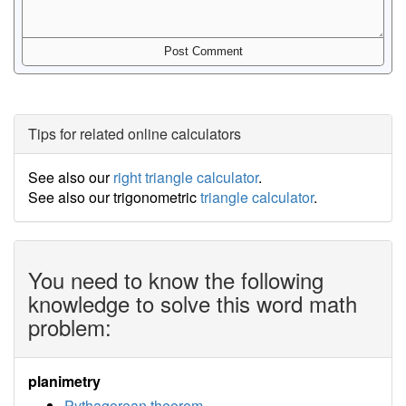
Tips for related online calculators
See also our
right triangle calculator
.
See also our trigonometric
triangle calculator
.
You need to know the following
knowledge to solve this word math
problem:
planimetry
Pythagorean theorem