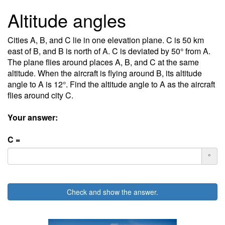
Altitude angles
Cities A, B, and C lie in one elevation plane. C is 50 km
east of B, and B is north of A. C is deviated by 50° from A.
The plane flies around places A, B, and C at the same
altitude. When the aircraft is flying around B, its altitude
angle to A is 12°. Find the altitude angle to A as the aircraft
flies around city C.
Your answer:
C =
°
Check and show the answer.