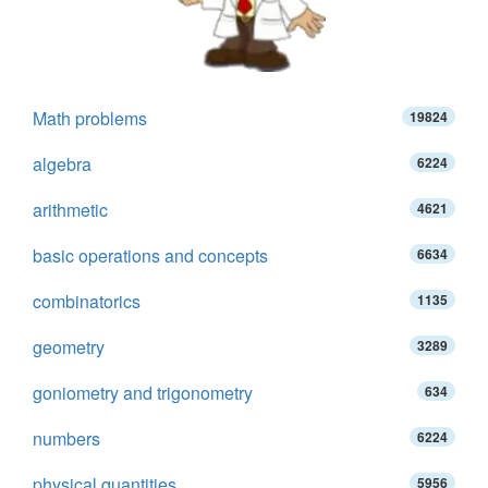
Math problems
19824
algebra
6224
arithmetic
4621
basic operations and concepts
6634
combinatorics
1135
geometry
3289
goniometry and trigonometry
634
numbers
6224
physical quantities
5956