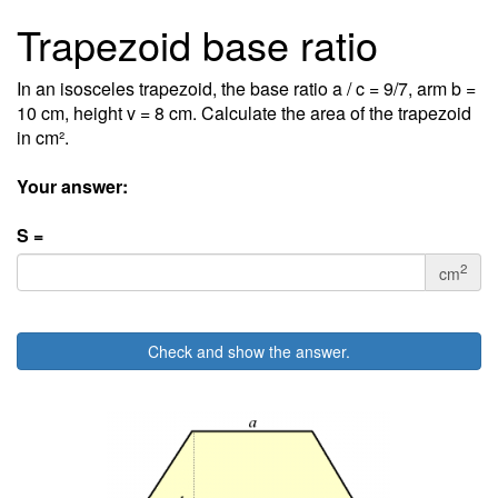
Trapezoid base ratio
In an isosceles trapezoid, the base ratio a / c = 9/7, arm b =
10 cm, height v = 8 cm. Calculate the area of the trapezoid
in cm².
Your answer:
S =
2
cm
Check and show the answer.