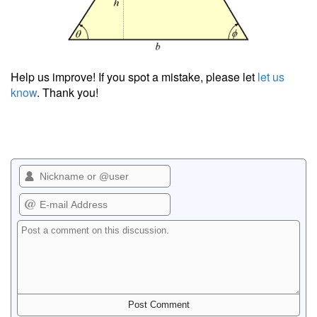
Help us improve! If you spot a mistake, please let
let us
know
. Thank you!