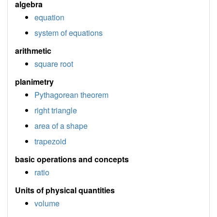
algebra
equation
system of equations
arithmetic
square root
planimetry
Pythagorean theorem
right triangle
area of a shape
trapezoid
basic operations and concepts
ratio
Units of physical quantities
volume