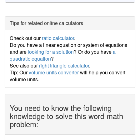
Tips for related online calculators
Check out our
ratio calculator
.
Do you have a linear equation or system of equations
and are
looking for a solution
? Or do you have
a
quadratic equation
?
See also our
right triangle calculator
.
Tip: Our
volume units converter
will help you convert
volume units.
You need to know the following
knowledge to solve this word math
problem: