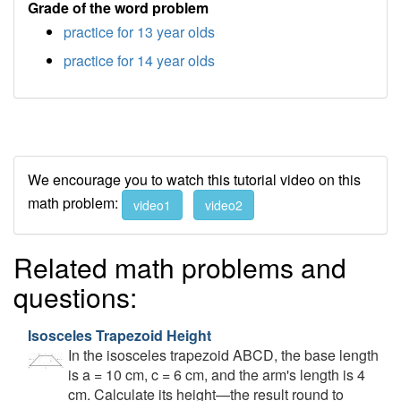
Grade of the word problem
practice for 13 year olds
practice for 14 year olds
We encourage you to watch this tutorial video on this
math problem:
video1
video2
Related math problems and
questions:
Isosceles Trapezoid Height
In the isosceles trapezoid ABCD, the base length
is a = 10 cm, c = 6 cm, and the arm's length is 4
cm. Calculate its height—the result round to