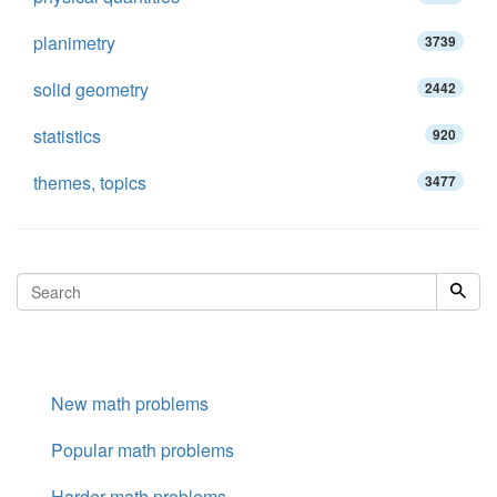
planimetry
3739
solid geometry
2442
statistics
920
themes, topics
3477
New math problems
Popular math problems
Harder math problems