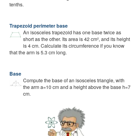
tenths.
Trapezoid perimeter base
An isosceles trapezoid has one base twice as
short as the other. Its area is 42 cm², and its height
is 4 cm. Calculate its circumference if you know
that the arm is 5.3 cm long.
Base
Compute the base of an isosceles triangle, with
the arm a=10 cm and a height above the base h=7
cm.