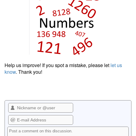
Help us improve! If you spot a mistake, please let
let us
know
. Thank you!