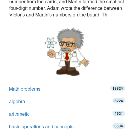
number from the cards, and Martin formed the smallest
four-digit number. Adam wrote the difference between
Victor's and Martin's numbers on the board. Th
Math problems
19824
algebra
6224
arithmetic
4621
basic operations and concepts
6634