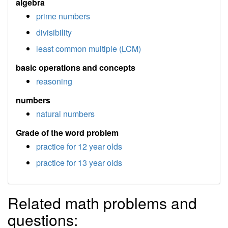
algebra
prime numbers
divisibility
least common multiple (LCM)
basic operations and concepts
reasoning
numbers
natural numbers
Grade of the word problem
practice for 12 year olds
practice for 13 year olds
Related math problems and
questions: