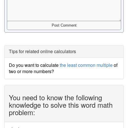
Tips for related online calculators
Do you want to calculate
the least common multiple
of
two or more numbers?
You need to know the following
knowledge to solve this word math
problem: