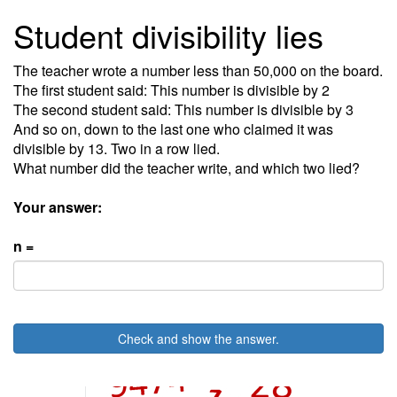
Student divisibility lies
The teacher wrote a number less than 50,000 on the board.
The first student said: This number is divisible by 2
The second student said: This number is divisible by 3
And so on, down to the last one who claimed it was
divisible by 13. Two in a row lied.
What number did the teacher write, and which two lied?
Your answer:
n =
Check and show the answer.