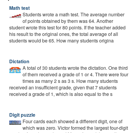
Math test
Students wrote a math test. The average number
of points obtained by them was 64. Another
student wrote this test for 80 points. If the teacher added
his result to the original ones, the total average of all
students would be 65. How many students origina
Dictation
A total of 30 students wrote the dictation. One third
of them received a grade of 1 or 4. There were four
times as many 2 s as 3 s. How many students
received an insufficient grade, given that 7 students
received a grade of 1, which is also equal to the s
Digit puzzle
Four cards each showed a different digit, one of
which was zero. Victor formed the largest four-digit