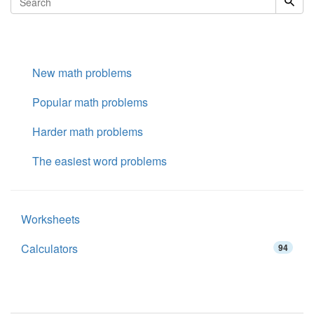
New math problems
Popular math problems
Harder math problems
The easiest word problems
Worksheets
Calculators
94