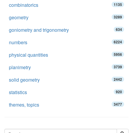
combinatorics
1135
geometry
3289
goniometry and trigonometry
634
numbers
6224
physical quantities
5956
planimetry
3739
solid geometry
2442
statistics
920
themes, topics
3477