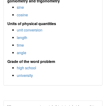
goniometry and trigonometry
sine
cosine
Units of physical quantities
unit conversion
length
time
angle
Grade of the word problem
high school
university