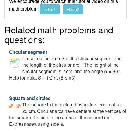
We encourage you to watch this tutorial video on this
math problem:
video1
video2
Related math problems and
questions:
Circular segment
Calculate the area S of the circular segment and
the length of the circular arc l. The height of the
circular segment is 2 cm, and the angle α = 60°.
Help formula: S = 1/2 r². (Β-sinβ)
Square and circles
The square in the picture has a side length of a =
20 cm. Circular arcs have centers at the vertices of
the square. Calculate the areas of the colored unit.
Express area using side a.