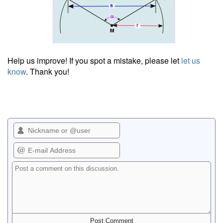
Help us improve! If you spot a mistake, please let
let us
know
. Thank you!