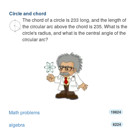
Circle and chord
The chord of a circle is 233 long, and the length of
the circular arc above the chord is 235. What is the
circle's radius, and what is the central angle of the
circular arc?
Math problems
19824
algebra
6224