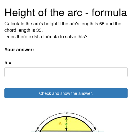
Height of the arc - formula
Calculate the arc's height if the arc's length is 65 and the
chord length is 33.
Does there exist a formula to solve this?
Your answer:
h =
Check and show the answer.