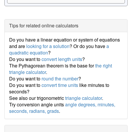
Tips for related online calculators
Do you have a linear equation or system of equations
and are
looking for a solution
? Or do you have
a
quadratic equation
?
Do you want to
convert length units
?
The Pythagorean theorem is the base for
the right
triangle calculator
.
Do you want to
round the number
?
Do you want to
convert time units
like minutes to
seconds?
See also our trigonometric
triangle calculator
.
Try conversion angle units
angle degrees, minutes,
seconds, radians, grads
.