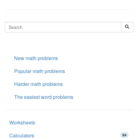
New math problems
Popular math problems
Harder math problems
The easiest word problems
Worksheets
Calculators
94