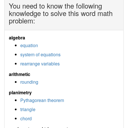
You need to know the following
knowledge to solve this word math
problem:
algebra
equation
system of equations
rearrange variables
arithmetic
rounding
planimetry
Pythagorean theorem
triangle
chord