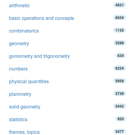
arithmetic
4621
basic operations and concepts
6634
combinatorics
1135
geometry
3289
goniometry and trigonometry
634
numbers
6224
physical quantities
5956
planimetry
3739
solid geometry
2442
statistics
920
themes, topics
3477