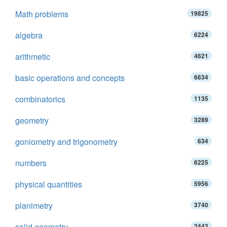
Math problems
19825
algebra
6224
arithmetic
4621
basic operations and concepts
6634
combinatorics
1135
geometry
3289
goniometry and trigonometry
634
numbers
6225
physical quantities
5956
planimetry
3740
solid geometry
2442