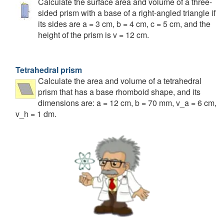
Calculate the surface area and volume of a three-
sided prism with a base of a right-angled triangle if
its sides are a = 3 cm, b = 4 cm, c = 5 cm, and the
height of the prism is v = 12 cm.
Tetrahedral prism
Calculate the area and volume of a tetrahedral
prism that has a base rhomboid shape, and its
dimensions are: a = 12 cm, b = 70 mm, v_a = 6 cm,
v_h = 1 dm.