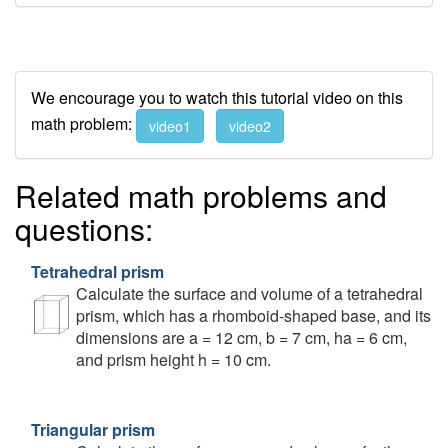
We encourage you to watch this tutorial video on this
math problem:
video1
video2
Related math problems and
questions:
Tetrahedral prism
Calculate the surface and volume of a tetrahedral
prism, which has a rhomboid-shaped base, and its
dimensions are a = 12 cm, b = 7 cm, ha = 6 cm,
and prism height h = 10 cm.
Triangular prism