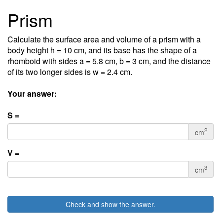
Prism
Calculate the surface area and volume of a prism with a
body height h = 10 cm, and its base has the shape of a
rhomboid with sides a = 5.8 cm, b = 3 cm, and the distance
of its two longer sides is w = 2.4 cm.
Your answer:
S =
2
cm
V =
3
cm
Check and show the answer.