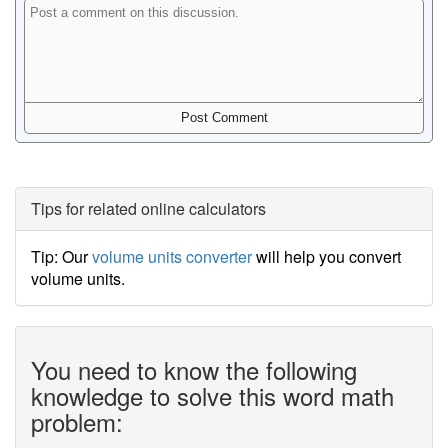
Tips for related online calculators
Tip: Our
volume units converter
will help you convert
volume units.
You need to know the following
knowledge to solve this word math
problem: