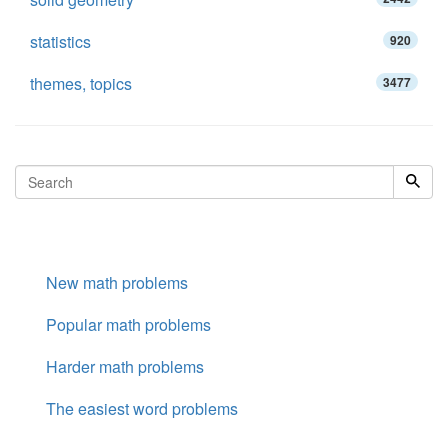
statistics
920
themes, topics
3477
New math problems
Popular math problems
Harder math problems
The easiest word problems