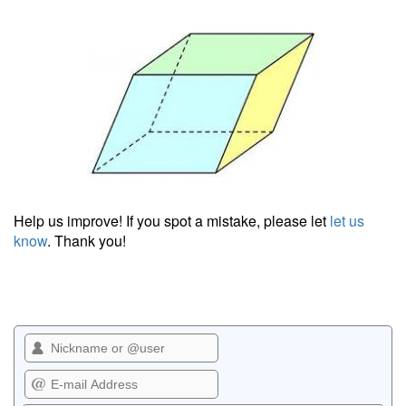
Help us improve! If you spot a mistake, please let
let us
know
. Thank you!