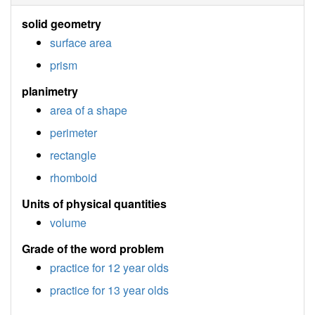
solid geometry
surface area
prism
planimetry
area of a shape
perimeter
rectangle
rhomboid
Units of physical quantities
volume
Grade of the word problem
practice for 12 year olds
practice for 13 year olds