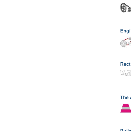
Engi
Rect
The
Pull