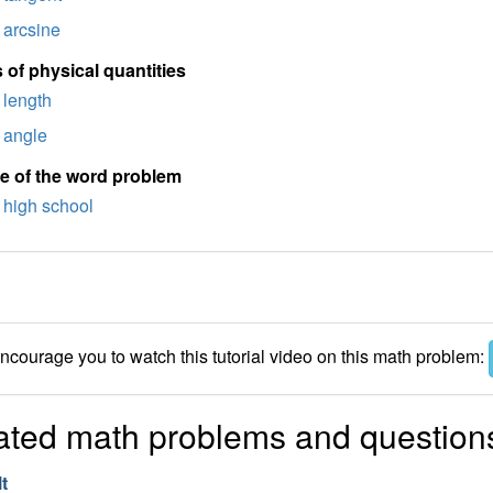
arcsine
 of physical quantities
length
angle
e of the word problem
high school
courage you to watch this tutorial video on this math problem:
ated math problems and question
t