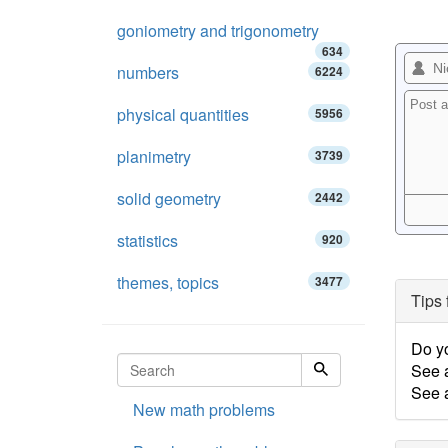
goniometry and trigonometry
634
numbers
6224
physical quantities
5956
planimetry
3739
solid geometry
2442
statistics
920
themes, topics
3477
Tips 
Do y
See 
See a
New math problems