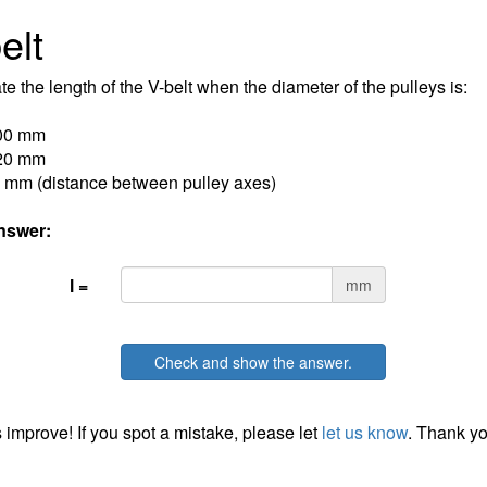
elt
te the length of the V-belt when the diameter of the pulleys is:
00 mm
20 mm
 mm (distance between pulley axes)
nswer:
l =
mm
Check and show the answer.
 improve! If you spot a mistake, please let
let us know
. Thank yo