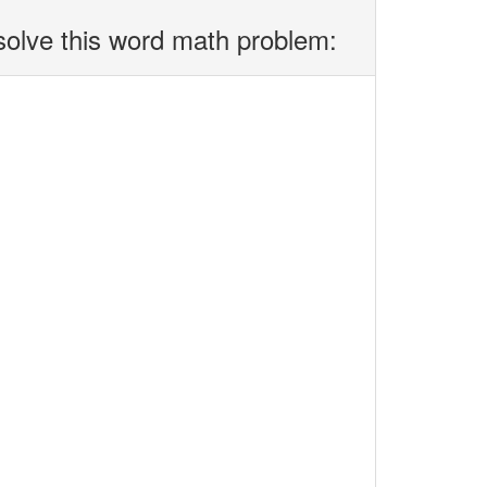
solve this word math problem: