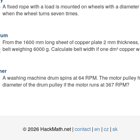
A fixed rope with a load is mounted on wheels with a diameter o
when the wheel turns seven times.
rum
From the 1600 mm long sheet of copper plate 2 mm thickness, 
belt weighing 6000 g. Calculate belt width if one dm³ copper w
her
A washing machine drum spins at 64 RPM. The motor pulley ha
diameter of the drum pulley if the motor runs at 367 RPM?
© 2026 HackMath.net |
contact
|
en
|
cz
|
sk