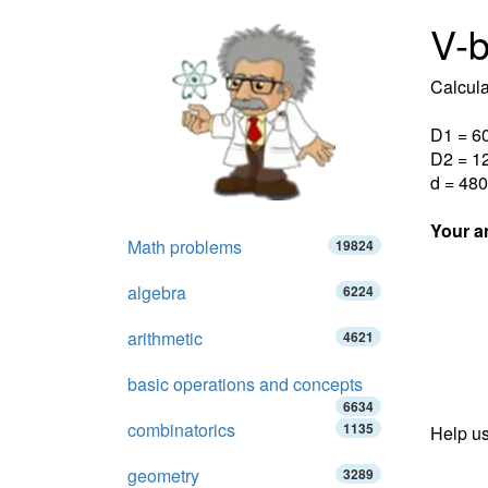
V-b
Calcula
D1 = 6
D2 = 1
d = 480
Your a
Math problems
19824
algebra
6224
arithmetic
4621
basic operations and concepts
6634
combinatorics
1135
Help us
geometry
3289