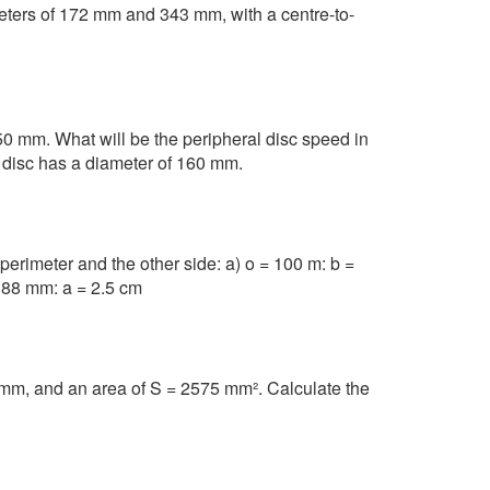
meters of 172 mm and 343 mm, with a centre-to-
0 mm. What will be the peripheral disc speed in
disc has a diameter of 160 mm.
 perimeter and the other side: a) o = 100 m: b =
= 88 mm: a = 2.5 cm
mm, and an area of S = 2575 mm². Calculate the