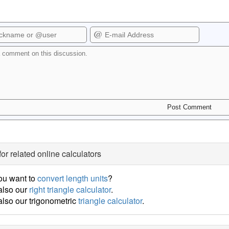
for related online calculators
ou want to
convert length units
?
also our
right triangle calculator
.
lso our trigonometric
triangle calculator
.