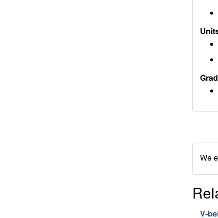
Units
Grad
We en
Rel
V-bel