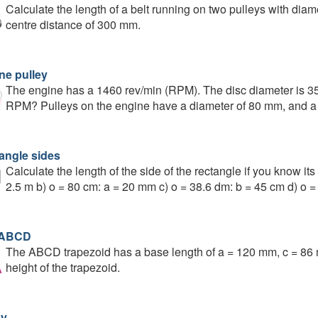
Calculate the length of a belt running on two pulleys with dia
centre distance of 300 mm.
ne pulley
The engine has a 1460 rev/min (RPM). The disc diameter is 35
RPM? Pulleys on the engine have a diameter of 80 mm, and a 
angle sides
Calculate the length of the side of the rectangle if you know its
2.5 m b) o = 80 cm: a = 20 mm c) o = 38.6 dm: b = 45 cm d) o 
 ABCD
The ABCD trapezoid has a base length of a = 120 mm, c = 86 
height of the trapezoid.
ey