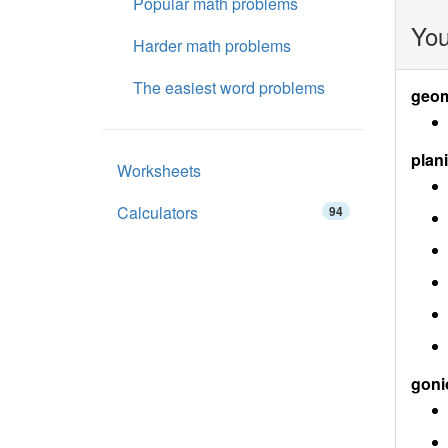
Popular math problems
You
Harder math problems
The easiest word problems
geom
plan
Worksheets
Calculators
94
goni