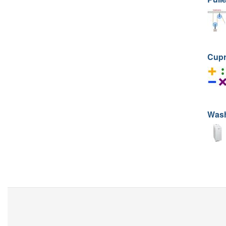
Cup
Was