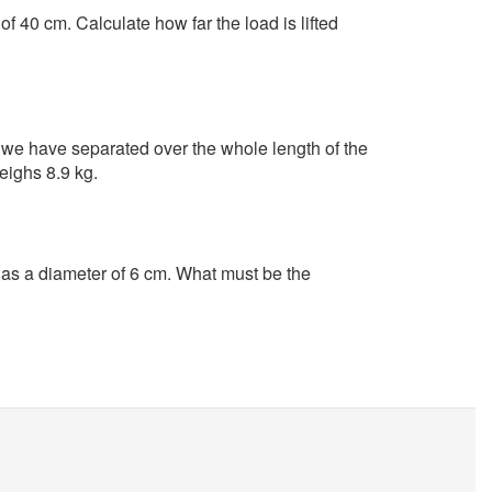
f 40 cm. Calculate how far the load is lifted
we have separated over the whole length of the
eighs 8.9 kg.
s a diameter of 6 cm. What must be the