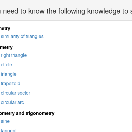
 need to know the following knowledge to 
etry
similarity of triangles
imetry
right triangle
circle
triangle
trapezoid
circular sector
circular arc
ometry and trigonometry
sine
tangent